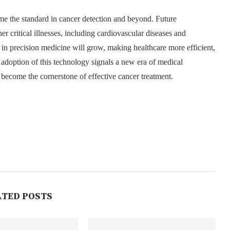
ome the standard in cancer detection and beyond. Future
er critical illnesses, including cardiovascular diseases and
e in precision medicine will grow, making healthcare more efficient,
 adoption of this technology signals a new era of medical
 become the cornerstone of effective cancer treatment.
ATED POSTS