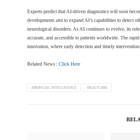
Experts predict that AI-driven diagnostics will soon bec
developments aim to expand AI’s capabilities to detect oth
neurological disorders. As AI continues to evolve, its rol
accurate, and accessible to patients worldwide. The rapid
innovation, where early detection and timely intervention
Related News :
Click Here
ARTIFICIAL INTELLIGENCE
HEALTCARE
REL