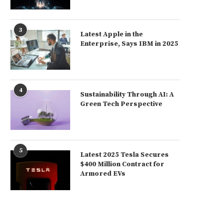
3
Latest Apple in the
Enterprise, Says IBM in 2025
4
Sustainability Through AI: A
Green Tech Perspective
5
Latest 2025 Tesla Secures
$400 Million Contract for
Armored EVs