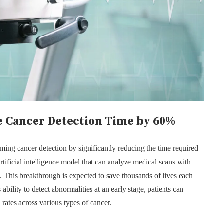
 Cancer Detection Time by 60%
ming cancer detection by significantly reducing the time required
ificial intelligence model that can analyze medical scans with
 This breakthrough is expected to save thousands of lives each
ability to detect abnormalities at an early stage, patients can
 rates across various types of cancer.