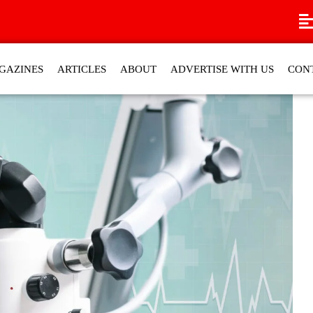
GAZINES
ARTICLES
ABOUT
ADVERTISE WITH US
CON