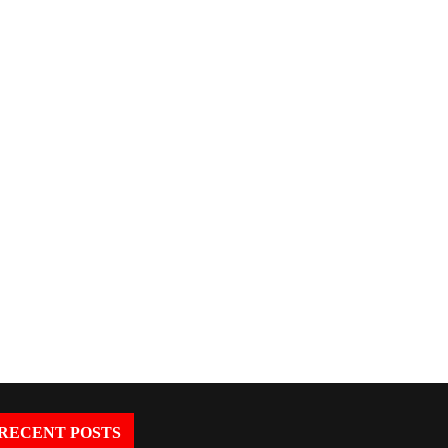
The World Is Building Its Digital
AI Governance Redefined
Backbone: How...
OpenAI’s New Structure M
RECENT POSTS