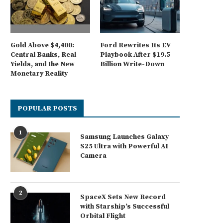
Gold Above $4,400:
Ford Rewrites Its EV
Central Banks, Real
Playbook After $19.5
Yields, and the New
Billion Write-Down
Monetary Reality
POPULAR POSTS
1
Samsung Launches Galaxy
S25 Ultra with Powerful AI
Camera
2
SpaceX Sets New Record
with Starship’s Successful
Orbital Flight