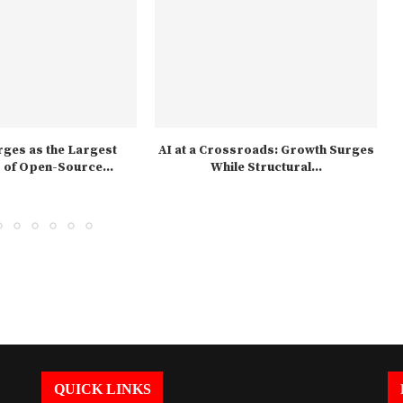
ges as the Largest
AI at a Crossroads: Growth Surges
of Open-Source...
While Structural...
QUICK LINKS