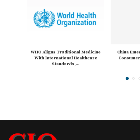
WHO Aligns Traditional Medicine
China Emer
With International Healthcare
Consumer 
Standards,...