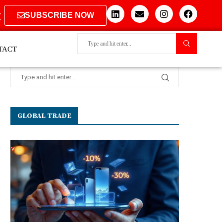
SUBSCRIBE NOW
TACT
GLOBAL TRADE