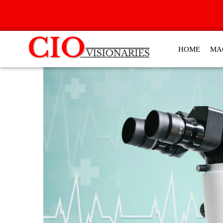
HOME
MA