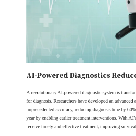
AI-Powered Diagnostics Reduce
A revolutionary AI-powered diagnostic system is transfor
for diagnosis. Researchers have developed an advanced art
unprecedented accuracy, reducing diagnosis time by 60%.
year by enabling earlier treatment interventions. With AI’s 
receive timely and effective treatment, improving survival