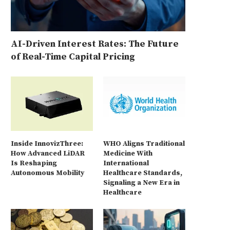
AI-Driven Interest Rates: The Future
of Real-Time Capital Pricing
Inside InnovizThree:
WHO Aligns Traditional
How Advanced LiDAR
Medicine With
Is Reshaping
International
Autonomous Mobility
Healthcare Standards,
Signaling a New Era in
Healthcare