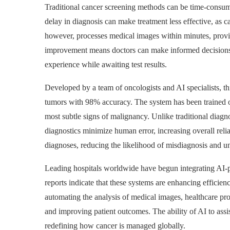
Traditional cancer screening methods can be time-consumi
delay in diagnosis can make treatment less effective, as
however, processes medical images within minutes, providi
improvement means doctors can make informed decisions qu
experience while awaiting test results.
Developed by a team of oncologists and AI specialists, th
tumors with 98% accuracy. The system has been trained on
most subtle signs of malignancy. Unlike traditional diagn
diagnostics minimize human error, increasing overall relia
diagnoses, reducing the likelihood of misdiagnosis and u
Leading hospitals worldwide have begun integrating AI-po
reports indicate that these systems are enhancing efficie
automating the analysis of medical images, healthcare pr
and improving patient outcomes. The ability of AI to assis
redefining how cancer is managed globally.