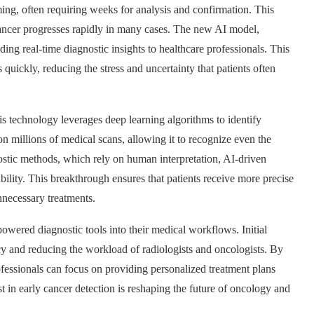
ng, often requiring weeks for analysis and confirmation. This
 cancer progresses rapidly in many cases. The new AI model,
ng real-time diagnostic insights to healthcare professionals. This
ickly, reducing the stress and uncertainty that patients often
is technology leverages deep learning algorithms to identify
 millions of medical scans, allowing it to recognize even the
ostic methods, which rely on human interpretation, AI-driven
bility. This breakthrough ensures that patients receive more precise
nnecessary treatments.
wered diagnostic tools into their medical workflows. Initial
ncy and reducing the workload of radiologists and oncologists. By
ofessionals can focus on providing personalized treatment plans
t in early cancer detection is reshaping the future of oncology and