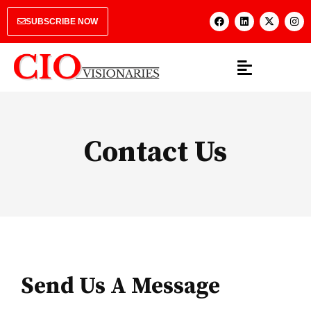
SUBSCRIBE NOW
Contact Us
Send Us A Message