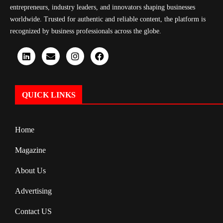
entrepreneurs, industry leaders, and innovators shaping businesses
worldwide. Trusted for authentic and reliable content, the platform is
recognized by business professionals across the globe.
QUICK LINKS
Home
Magazine
About Us
Advertising
Contact US