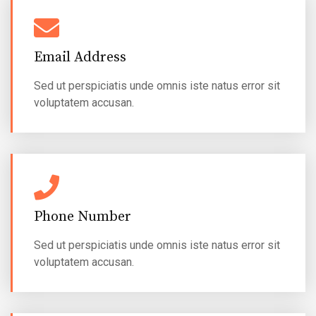
Email Address
Sed ut perspiciatis unde omnis iste natus error sit
voluptatem accusan.
Phone Number
Sed ut perspiciatis unde omnis iste natus error sit
voluptatem accusan.