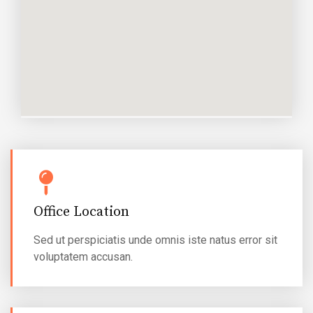
Office Location
Sed ut perspiciatis unde omnis iste natus error sit
voluptatem accusan.