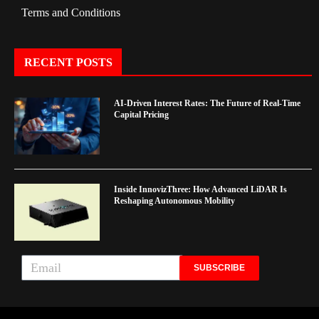
Terms and Conditions
RECENT POSTS
AI-Driven Interest Rates: The Future of Real-Time
Capital Pricing
Inside InnovizThree: How Advanced LiDAR Is
Reshaping Autonomous Mobility
SUBSCRIBE