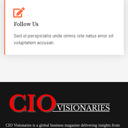
Follow Us
Sed ut perspiciatis unde omnis iste natus error sit
voluptatem accusan.
CIO Visionaries is a global business magazine delivering insights from