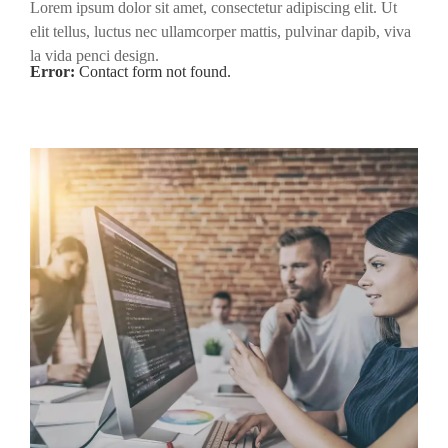
Lorem ipsum dolor sit amet, consectetur adipiscing elit. Ut
elit tellus, luctus nec ullamcorper mattis, pulvinar dapib, viva
la vida penci design.
Error:
Contact form not found.