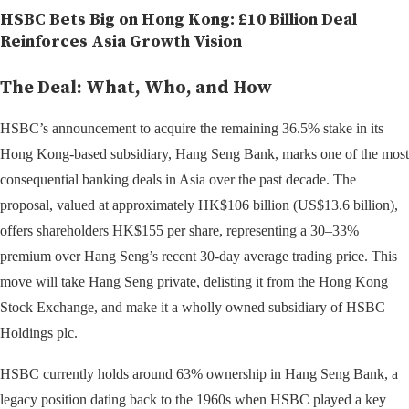
HSBC Bets Big on Hong Kong: £10 Billion Deal
Reinforces Asia Growth Vision
The Deal: What, Who, and How
HSBC’s announcement to acquire the remaining 36.5% stake in its
Hong Kong-based subsidiary, Hang Seng Bank, marks one of the most
consequential banking deals in Asia over the past decade. The
proposal, valued at approximately HK$106 billion (US$13.6 billion),
offers shareholders HK$155 per share, representing a 30–33%
premium over Hang Seng’s recent 30-day average trading price. This
move will take Hang Seng private, delisting it from the Hong Kong
Stock Exchange, and make it a wholly owned subsidiary of HSBC
Holdings plc.
HSBC currently holds around 63% ownership in Hang Seng Bank, a
legacy position dating back to the 1960s when HSBC played a key