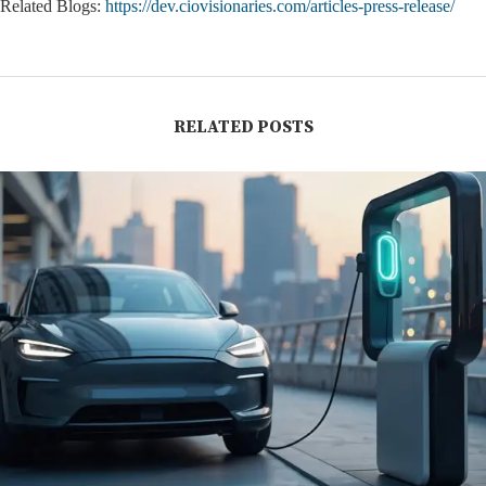
Related Blogs:
https://dev.ciovisionaries.com/articles-press-release/
RELATED POSTS