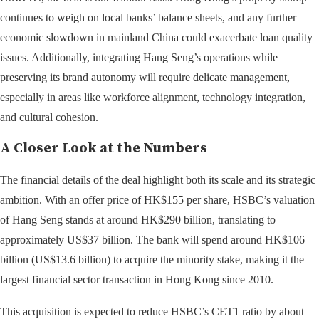
continues to weigh on local banks’ balance sheets, and any further
economic slowdown in mainland China could exacerbate loan quality
issues. Additionally, integrating Hang Seng’s operations while
preserving its brand autonomy will require delicate management,
especially in areas like workforce alignment, technology integration,
and cultural cohesion.
A Closer Look at the Numbers
The financial details of the deal highlight both its scale and its strategic
ambition. With an offer price of HK$155 per share, HSBC’s valuation
of Hang Seng stands at around HK$290 billion, translating to
approximately US$37 billion. The bank will spend around HK$106
billion (US$13.6 billion) to acquire the minority stake, making it the
largest financial sector transaction in Hong Kong since 2010.
This acquisition is expected to reduce HSBC’s CET1 ratio by about