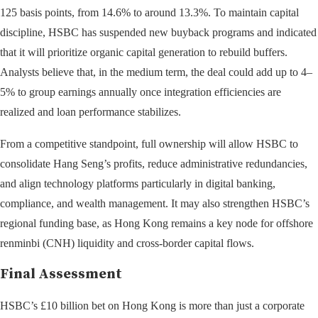
125 basis points, from 14.6% to around 13.3%. To maintain capital
discipline, HSBC has suspended new buyback programs and indicated
that it will prioritize organic capital generation to rebuild buffers.
Analysts believe that, in the medium term, the deal could add up to 4–
5% to group earnings annually once integration efficiencies are
realized and loan performance stabilizes.
From a competitive standpoint, full ownership will allow HSBC to
consolidate Hang Seng’s profits, reduce administrative redundancies,
and align technology platforms particularly in digital banking,
compliance, and wealth management. It may also strengthen HSBC’s
regional funding base, as Hong Kong remains a key node for offshore
renminbi (CNH) liquidity and cross-border capital flows.
Final Assessment
HSBC’s £10 billion bet on Hong Kong is more than just a corporate