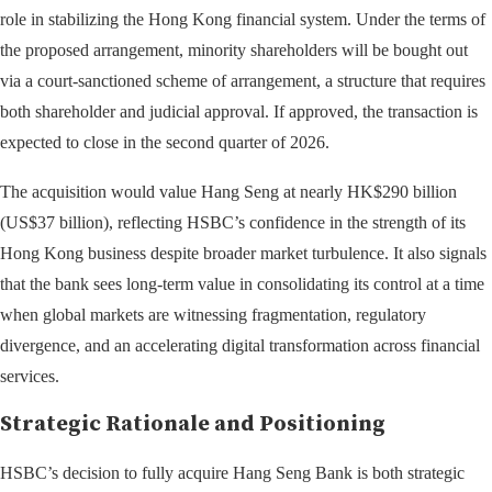
role in stabilizing the Hong Kong financial system. Under the terms of
the proposed arrangement, minority shareholders will be bought out
via a court-sanctioned scheme of arrangement, a structure that requires
both shareholder and judicial approval. If approved, the transaction is
expected to close in the second quarter of 2026.
The acquisition would value Hang Seng at nearly HK$290 billion
(US$37 billion), reflecting HSBC’s confidence in the strength of its
Hong Kong business despite broader market turbulence. It also signals
that the bank sees long-term value in consolidating its control at a time
when global markets are witnessing fragmentation, regulatory
divergence, and an accelerating digital transformation across financial
services.
Strategic Rationale and Positioning
HSBC’s decision to fully acquire Hang Seng Bank is both strategic