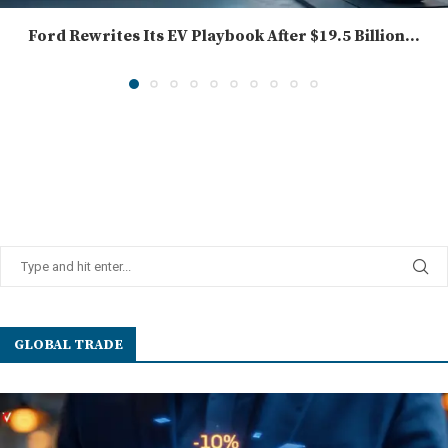
Ford Rewrites Its EV Playbook After $19.5 Billion...
GLOBAL TRADE