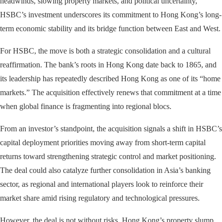
headwinds, slowing property markets, and political uncertainty,
HSBC’s investment underscores its commitment to Hong Kong’s long-
term economic stability and its bridge function between East and West.
For HSBC, the move is both a strategic consolidation and a cultural
reaffirmation. The bank’s roots in Hong Kong date back to 1865, and
its leadership has repeatedly described Hong Kong as one of its “home
markets.” The acquisition effectively renews that commitment at a time
when global finance is fragmenting into regional blocs.
From an investor’s standpoint, the acquisition signals a shift in HSBC’s
capital deployment priorities moving away from short-term capital
returns toward strengthening strategic control and market positioning.
The deal could also catalyze further consolidation in Asia’s banking
sector, as regional and international players look to reinforce their
market share amid rising regulatory and technological pressures.
However, the deal is not without risks. Hong Kong’s property slump