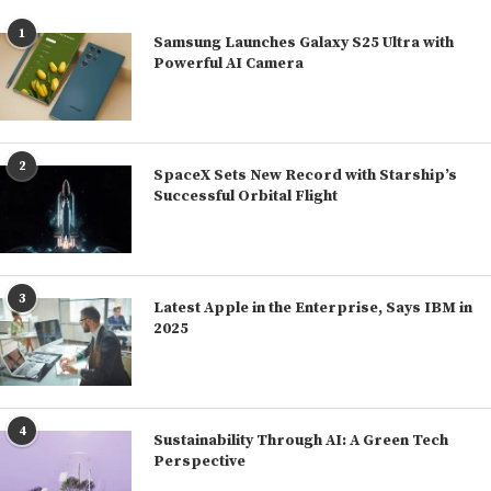
1
Samsung Launches Galaxy S25 Ultra with
Powerful AI Camera
2
SpaceX Sets New Record with Starship’s
Successful Orbital Flight
3
Latest Apple in the Enterprise, Says IBM in
2025
4
Sustainability Through AI: A Green Tech
Perspective