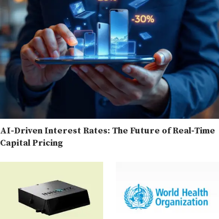
AI-Driven Interest Rates: The Future of Real-Time
Capital Pricing