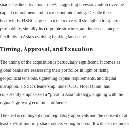
shares declined by about 5–6%, suggesting investor caution over the
capital commitment and macroeconomic timing. Despite these
headwinds, HSBC argues that the move will strengthen long-term
profitability, simplify its corporate structure, and increase strategic
flexibility in Asia’s evolving banking landscape.
Timing, Approval, and Execution
The timing of the acquisition is particularly significant. It comes as
global banks are reassessing their portfolios in light of rising
geopolitical tensions, tightening capital requirements, and digital
disruption. HSBC’s leadership, under CEO Noel Quinn, has
consistently emphasized a “pivot to Asia” strategy, aligning with the
region’s growing economic influence.
The deal is contingent upon regulatory approvals and the consent of at
least 75% of minority shareholders voting in favor. It will also require a