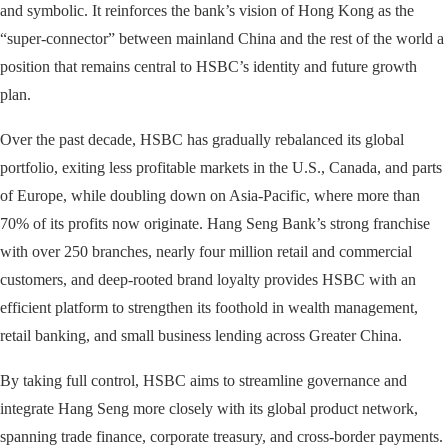
and symbolic. It reinforces the bank’s vision of Hong Kong as the
“super-connector” between mainland China and the rest of the world a
position that remains central to HSBC’s identity and future growth
plan.
Over the past decade, HSBC has gradually rebalanced its global
portfolio, exiting less profitable markets in the U.S., Canada, and parts
of Europe, while doubling down on Asia-Pacific, where more than
70% of its profits now originate. Hang Seng Bank’s strong franchise
with over 250 branches, nearly four million retail and commercial
customers, and deep-rooted brand loyalty provides HSBC with an
efficient platform to strengthen its foothold in wealth management,
retail banking, and small business lending across Greater China.
By taking full control, HSBC aims to streamline governance and
integrate Hang Seng more closely with its global product network,
spanning trade finance, corporate treasury, and cross-border payments.