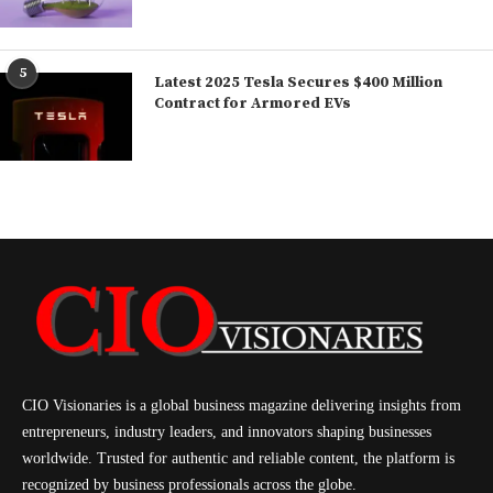
5
Latest 2025 Tesla Secures $400 Million
Contract for Armored EVs
CIO Visionaries is a global business magazine delivering insights from
entrepreneurs, industry leaders, and innovators shaping businesses
worldwide. Trusted for authentic and reliable content, the platform is
recognized by business professionals across the globe.