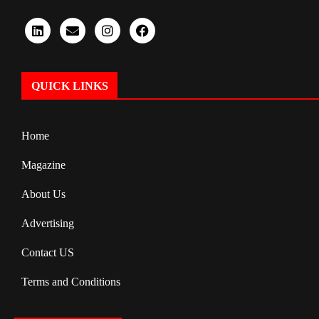
QUICK LINKS
Home
Magazine
About Us
Advertising
Contact US
Terms and Conditions