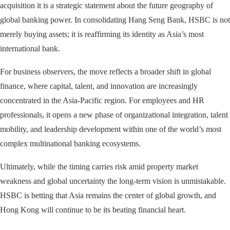
acquisition it is a strategic statement about the future geography of
global banking power. In consolidating Hang Seng Bank, HSBC is not
merely buying assets; it is reaffirming its identity as Asia’s most
international bank.
For business observers, the move reflects a broader shift in global
finance, where capital, talent, and innovation are increasingly
concentrated in the Asia-Pacific region. For employees and HR
professionals, it opens a new phase of organizational integration, talent
mobility, and leadership development within one of the world’s most
complex multinational banking ecosystems.
Ultimately, while the timing carries risk amid property market
weakness and global uncertainty the long-term vision is unmistakable.
HSBC is betting that Asia remains the center of global growth, and
Hong Kong will continue to be its beating financial heart.