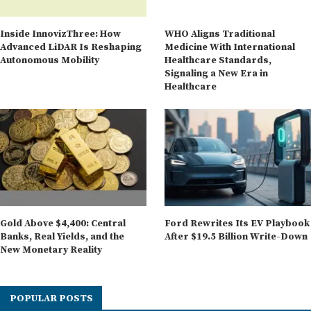
Inside InnovizThree: How
WHO Aligns Traditional
Advanced LiDAR Is Reshaping
Medicine With International
Autonomous Mobility
Healthcare Standards,
Signaling a New Era in
Healthcare
Gold Above $4,400: Central
Ford Rewrites Its EV Playbook
Banks, Real Yields, and the
After $19.5 Billion Write-Down
New Monetary Reality
POPULAR POSTS