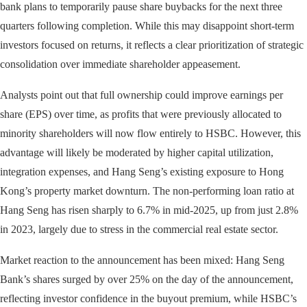
bank plans to temporarily pause share buybacks for the next three
quarters following completion. While this may disappoint short-term
investors focused on returns, it reflects a clear prioritization of strategic
consolidation over immediate shareholder appeasement.
Analysts point out that full ownership could improve earnings per
share (EPS) over time, as profits that were previously allocated to
minority shareholders will now flow entirely to HSBC. However, this
advantage will likely be moderated by higher capital utilization,
integration expenses, and Hang Seng’s existing exposure to Hong
Kong’s property market downturn. The non-performing loan ratio at
Hang Seng has risen sharply to 6.7% in mid-2025, up from just 2.8%
in 2023, largely due to stress in the commercial real estate sector.
Market reaction to the announcement has been mixed: Hang Seng
Bank’s shares surged by over 25% on the day of the announcement,
reflecting investor confidence in the buyout premium, while HSBC’s