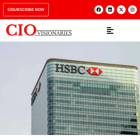
SUBSCRIBE NOW