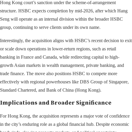
Hong Kong court’s sanction under the scheme-of-arrangement
structure. HSBC expects completion by mid-2026, after which Hang
Seng will operate as an internal division within the broader HSBC
group, continuing to serve clients under its own name.
Interestingly, the acquisition aligns with HSBC’s recent decision to exit
or scale down operations in lower-return regions, such as retail
banking in France and Canada, while redirecting capital to high-
growth Asian markets in wealth management, private banking, and
trade finance. The move also positions HSBC to compete more
effectively with regional powerhouses like DBS Group of Singapore,
Standard Chartered, and Bank of China (Hong Kong).
Implications and Broader Significance
For Hong Kong, the acquisition represents a major vote of confidence
in the city’s enduring role as a global financial hub. Despite economic