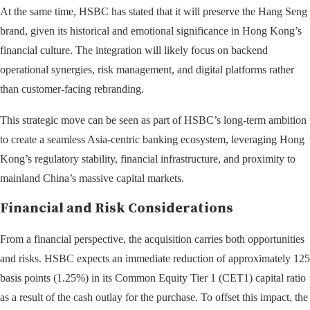
At the same time, HSBC has stated that it will preserve the Hang Seng
brand, given its historical and emotional significance in Hong Kong’s
financial culture. The integration will likely focus on backend
operational synergies, risk management, and digital platforms rather
than customer-facing rebranding.
This strategic move can be seen as part of HSBC’s long-term ambition
to create a seamless Asia-centric banking ecosystem, leveraging Hong
Kong’s regulatory stability, financial infrastructure, and proximity to
mainland China’s massive capital markets.
Financial and Risk Considerations
From a financial perspective, the acquisition carries both opportunities
and risks. HSBC expects an immediate reduction of approximately 125
basis points (1.25%) in its Common Equity Tier 1 (CET1) capital ratio
as a result of the cash outlay for the purchase. To offset this impact, the