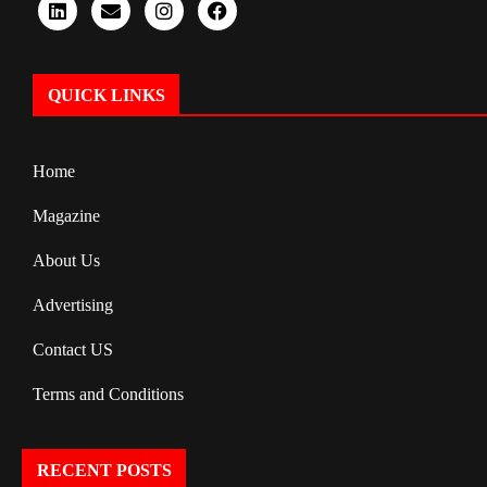
QUICK LINKS
Home
Magazine
About Us
Advertising
Contact US
Terms and Conditions
RECENT POSTS