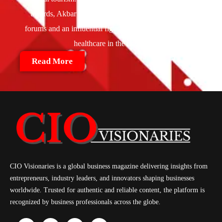
awards, Akbar is also a speaker at global healthcare
forums and an influential figure in shaping the future of
healthcare in the region.
Read More
CIO Visionaries is a global business magazine delivering insights from
entrepreneurs, industry leaders, and innovators shaping businesses
worldwide. Trusted for authentic and reliable content, the platform is
recognized by business professionals across the globe.