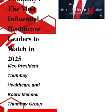
The Most
Influential
Healthcare
Leaders to
Watch in
2025
Vice President
Thumbay
Healthcare and
Board Member
Thumbay Group