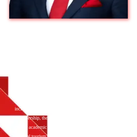
Akbar Moideen Thumbay :
The Most
Influential Healthcare Leaders To Watch
In 2025
Akbar Moideen Thumbay is the Vice President of the
Healthcare Division at Thumbay Group, a leading
international conglomerate headquartered in Dubai. A
dynamic business leader with a global academic
background and a sharp strategic vision, Akbar oversees
Thumbay Healthcare’s vast operations across the UAE,
including hospitals, clinics, labs, and pharmacies. Under
his leadership, the group has become the country’s largest
private academic healthcare network and a key player in
medical tourism. Recognized with numerous leadership