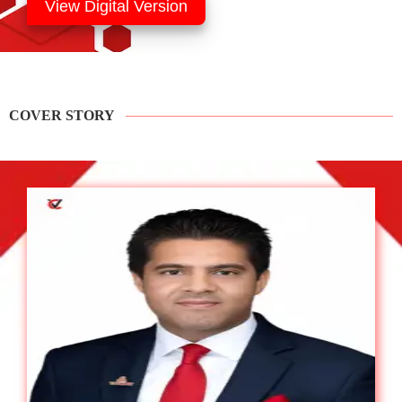
View Digital Version
COVER STORY