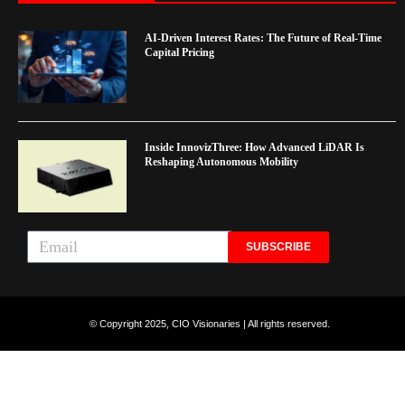
AI-Driven Interest Rates: The Future of Real-Time
Capital Pricing
Inside InnovizThree: How Advanced LiDAR Is
Reshaping Autonomous Mobility
SUBSCRIBE
© Copyright 2025, CIO Visionaries | All rights reserved.