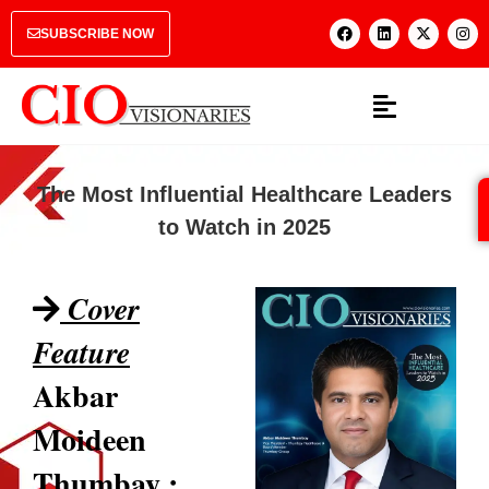
SUBSCRIBE NOW
The Most Influential Healthcare Leaders
to Watch in 2025
Cover
Feature
Akbar
Moideen
Thumbay :