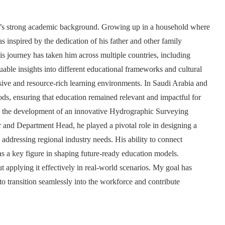
ly’s strong academic background. Growing up in a household where
as inspired by the dedication of his father and other family
s journey has taken him across multiple countries, including
ble insights into different educational frameworks and cultural
sive and resource-rich learning environments. In Saudi Arabia and
ds, ensuring that education remained relevant and impactful for
as the development of an innovative Hydrographic Surveying
 and Department Head, he played a pivotal role in designing a
 addressing regional industry needs. His ability to connect
s a key figure in shaping future-ready education models.
t applying it effectively in real-world scenarios. My goal has
 transition seamlessly into the workforce and contribute