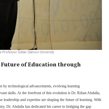
ate Professor Sultan Qaboos University
e Future of Education through
en by technological advancements, evolving learning
t skills. At the forefront of this evolution is Dr. Rifaat Abdalla,
 leadership and expertise are shaping the future of learning. With
ry, Dr. Abdalla has dedicated his career to bridging the gap