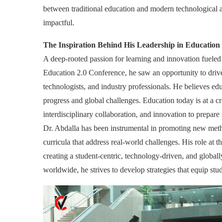
between traditional education and modern technological 
impactful.
The Inspiration Behind His Leadership in Education
A deep-rooted passion for learning and innovation fueled
Education 2.0 Conference, he saw an opportunity to driv
technologists, and industry professionals. He believes e
progress and global challenges. Education today is at a c
interdisciplinary collaboration, and innovation to prepare 
Dr. Abdalla has been instrumental in promoting new meth
curricula that address real-world challenges. His role at 
creating a student-centric, technology-driven, and globa
worldwide, he strives to develop strategies that equip stud