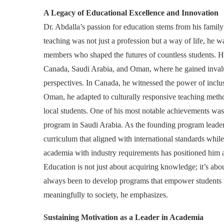
A Legacy of Educational Excellence and Innovation
Dr. Abdalla’s passion for education stems from his fami
teaching was not just a profession but a way of life, he w
members who shaped the futures of countless students. Hi
Canada, Saudi Arabia, and Oman, where he gained invalua
perspectives. In Canada, he witnessed the power of inclu
Oman, he adapted to culturally responsive teaching metho
local students. One of his most notable achievements w
program in Saudi Arabia. As the founding program leader
curriculum that aligned with international standards while
academia with industry requirements has positioned him a
Education is not just about acquiring knowledge; it’s abou
always been to develop programs that empower students to
meaningfully to society, he emphasizes.
Sustaining Motivation as a Leader in Academia