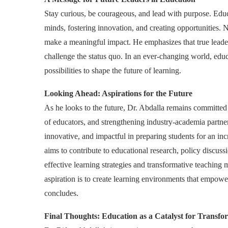
Stay curious, be courageous, and lead with purpose. Educ
minds, fostering innovation, and creating opportunities.
make a meaningful impact. He emphasizes that true leaders
challenge the status quo. In an ever-changing world, ed
possibilities to shape the future of learning.
Looking Ahead: Aspirations for the Future
As he looks to the future, Dr. Abdalla remains committe
of educators, and strengthening industry-academia partner
innovative, and impactful in preparing students for an 
aims to contribute to educational research, policy discuss
effective learning strategies and transformative teachin
aspiration is to create learning environments that empower
concludes.
Final Thoughts: Education as a Catalyst for Transfo