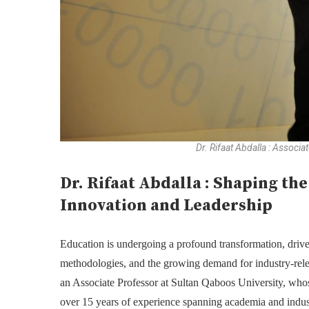
Dr. Rifaat Abdalla : Associ
Dr. Rifaat Abdalla : Shaping th
Innovation and Leadership
Education is undergoing a profound transformation, driv
methodologies, and the growing demand for industry-relevan
an Associate Professor at Sultan Qaboos University, whose
over 15 years of experience spanning academia and indust