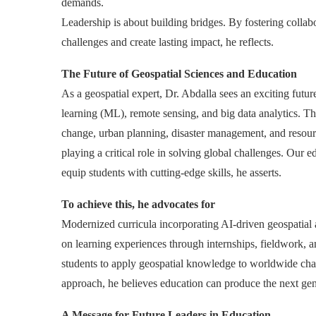
demands.
Leadership is about building bridges. By fostering collabo
challenges and create lasting impact, he reflects.
The Future of Geospatial Sciences and Education
As a geospatial expert, Dr. Abdalla sees an exciting future 
learning (ML), remote sensing, and big data analytics. T
change, urban planning, disaster management, and resource
playing a critical role in solving global challenges. Our
equip students with cutting-edge skills, he asserts.
To achieve this, he advocates for
Modernized curricula incorporating AI-driven geospatial 
on learning experiences through internships, fieldwork, a
students to apply geospatial knowledge to worldwide chal
approach, he believes education can produce the next gene
A Message for Future Leaders in Education