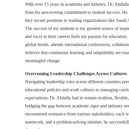
With over 15 years in academia and industry, Dr. Abdalla’
from his unwavering commitment to student success. He fi
they secure positions in leading organizations like Saudi
The success of my students is my greatest source of insp
and excel in their careers fuels my passion for education,
global trends, attends international conferences, collabor
believes that continuous learning and adaptability are ess
meaningful change.
Overcoming Leadership Challenges Across Cultures
Navigating leadership roles across different countries pre
educational policies and work cultures to managing curric
expectations, Dr. Abdalla had to remain resilient, flexib
bridging the gap between academic rigor and industry n
encountered resistance from various stakeholders, each w
teamwork, and a problem-solving mindset, he successfull