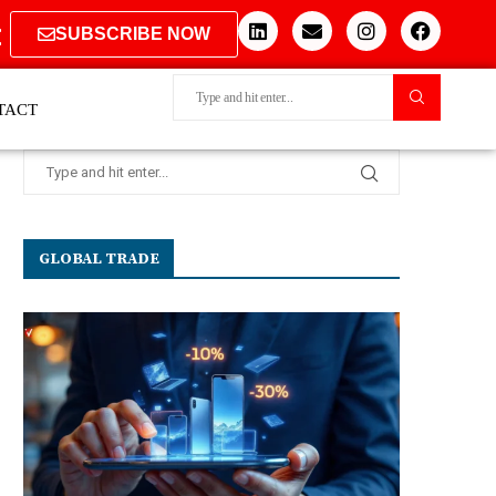
SUBSCRIBE NOW
TACT
GLOBAL TRADE