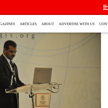
GAZINES
ARTICLES
ABOUT
ADVERTISE WITH US
CON