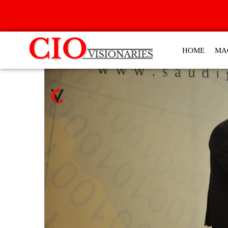
HOME
MA