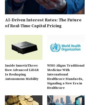
AI-Driven Interest Rates: The Future
of Real-Time Capital Pricing
Inside InnovizThree:
WHO Aligns Traditional
How Advanced LiDAR
Medicine With
Is Reshaping
International
Autonomous Mobility
Healthcare Standards,
Signaling a New Era in
Healthcare