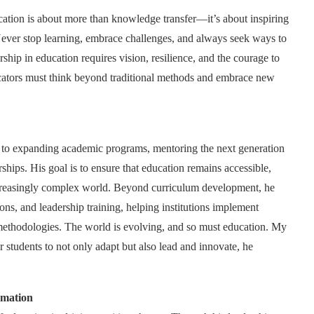
ation is about more than knowledge transfer—it’s about inspiring
 Never stop learning, embrace challenges, and always seek ways to
hip in education requires vision, resilience, and the courage to
ucators must think beyond traditional methods and embrace new
d to expanding academic programs, mentoring the next generation
ships. His goal is to ensure that education remains accessible,
increasingly complex world. Beyond curriculum development, he
ions, and leadership training, helping institutions implement
g methodologies. The world is evolving, and so must education. My
 students to not only adapt but also lead and innovate, he
rmation