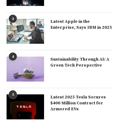
3
Latest Apple in the
Enterprise, Says IBM in 2025
4
Sustainability Through AI: A
Green Tech Perspective
5
Latest 2025 Tesla Secures
$400 Million Contract for
Armored EVs