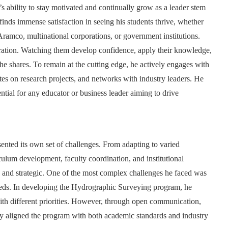
s ability to stay motivated and continually grow as a leader stem
nds immense satisfaction in seeing his students thrive, whether
 Aramco, multinational corporations, or government institutions.
iration. Watching them develop confidence, apply their knowledge,
 he shares. To remain at the cutting edge, he actively engages with
ates on research projects, and networks with industry leaders. He
ential for any educator or business leader aiming to drive
sented its own set of challenges. From adapting to varied
ulum development, faculty coordination, and institutional
le, and strategic. One of the most complex challenges he faced was
eeds. In developing the Hydrographic Surveying program, he
ith different priorities. However, through open communication,
y aligned the program with both academic standards and industry