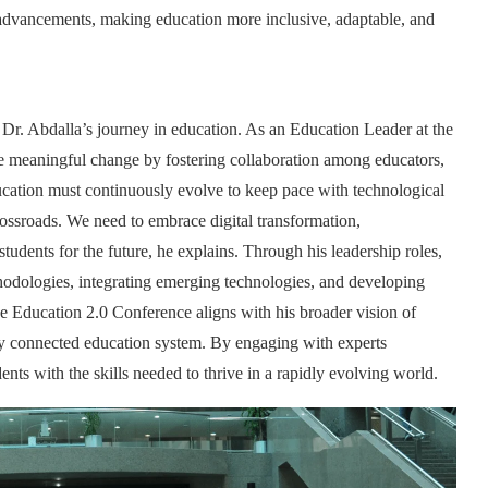
advancements, making education more inclusive, adaptable, and
 Dr. Abdalla’s journey in education. As an Education Leader at the
e meaningful change by fostering collaboration among educators,
ducation must continuously evolve to keep pace with technological
rossroads. We need to embrace digital transformation,
students for the future, he explains. Through his leadership roles,
odologies, integrating emerging technologies, and developing
the Education 2.0 Conference aligns with his broader vision of
lly connected education system. By engaging with experts
ents with the skills needed to thrive in a rapidly evolving world.