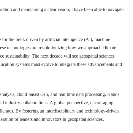
ration and maintaining a clear vision, I have been able to navigate
for the field, driven by artificial intelligence (AI), machine
hese technologies are revolutionizing how we approach climate
 sustainability. The next decade will see geospatial sciences
 education systems must evolve to integrate these advancements and
analysis, cloud-based GIS, and real-time data processing. Hands-
nd industry collaborations. A global perspective, encouraging
lenges. By fostering an interdisciplinary and technology-driven
ration of leaders and innovators in geospatial sciences.