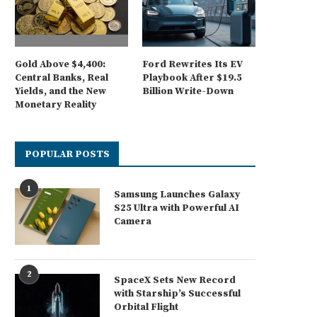
Gold Above $4,400:
Ford Rewrites Its EV
Central Banks, Real
Playbook After $19.5
Yields, and the New
Billion Write-Down
Monetary Reality
POPULAR POSTS
1
Samsung Launches Galaxy
S25 Ultra with Powerful AI
Camera
2
SpaceX Sets New Record
with Starship’s Successful
Orbital Flight