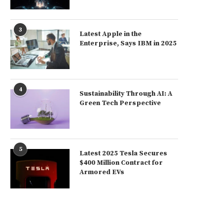
3
Latest Apple in the
Enterprise, Says IBM in 2025
4
Sustainability Through AI: A
Green Tech Perspective
5
Latest 2025 Tesla Secures
$400 Million Contract for
Armored EVs