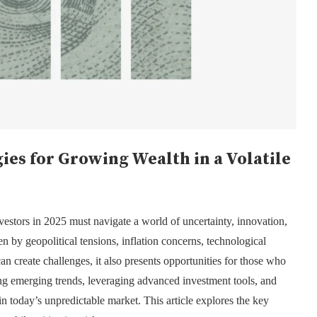
gies for Growing Wealth in a Volatile
nvestors in 2025 must navigate a world of uncertainty, innovation,
n by geopolitical tensions, inflation concerns, technological
n create challenges, it also presents opportunities for those who
ng emerging trends, leveraging advanced investment tools, and
 in today’s unpredictable market. This article explores the key