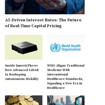
AI-Driven Interest Rates: The Future
of Real-Time Capital Pricing
Inside InnovizThree:
WHO Aligns Traditional
How Advanced LiDAR
Medicine With
Is Reshaping
International
Autonomous Mobility
Healthcare Standards,
Signaling a New Era in
Healthcare