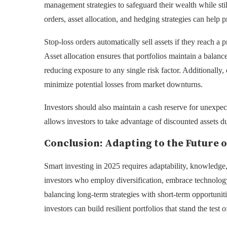
management strategies to safeguard their wealth while sti
orders, asset allocation, and hedging strategies can help pr
Stop-loss orders automatically sell assets if they reach a
Asset allocation ensures that portfolios maintain a balanc
reducing exposure to any single risk factor. Additionally,
minimize potential losses from market downturns.
Investors should also maintain a cash reserve for unexpec
allows investors to take advantage of discounted assets d
Conclusion: Adapting to the Future o
Smart investing in 2025 requires adaptability, knowledge, 
investors who employ diversification, embrace technology
balancing long-term strategies with short-term opportunities
investors can build resilient portfolios that stand the test o