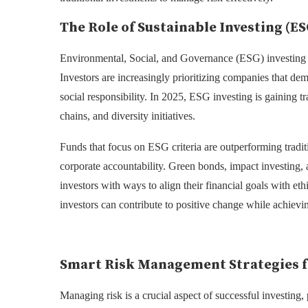
The Role of Sustainable Investing (ES
Environmental, Social, and Governance (ESG) investing h
Investors are increasingly prioritizing companies that de
social responsibility. In 2025, ESG investing is gaining t
chains, and diversity initiatives.
Funds that focus on ESG criteria are outperforming tradit
corporate accountability. Green bonds, impact investing
investors with ways to align their financial goals with eth
investors can contribute to positive change while achievin
Smart Risk Management Strategies f
Managing risk is a crucial aspect of successful investing, 