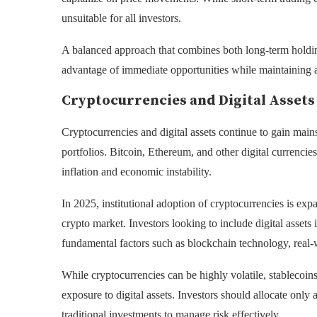
unsuitable for all investors.
A balanced approach that combines both long-term holding
advantage of immediate opportunities while maintaining a
Cryptocurrencies and Digital Assets
Cryptocurrencies and digital assets continue to gain mains
portfolios. Bitcoin, Ethereum, and other digital currencie
inflation and economic instability.
In 2025, institutional adoption of cryptocurrencies is expa
crypto market. Investors looking to include digital assets
fundamental factors such as blockchain technology, real-
While cryptocurrencies can be highly volatile, stablecoi
exposure to digital assets. Investors should allocate only a
traditional investments to manage risk effectively.