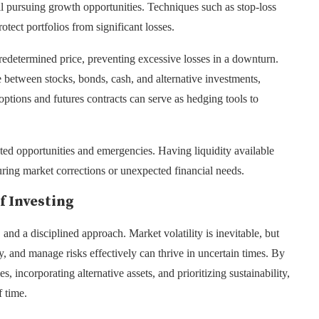
ll pursuing growth opportunities. Techniques such as stop-loss
otect portfolios from significant losses.
 predetermined price, preventing excessive losses in a downturn.
e between stocks, bonds, cash, and alternative investments,
 options and futures contracts can serve as hedging tools to
ted opportunities and emergencies. Having liquidity available
uring market corrections or unexpected financial needs.
f Investing
and a disciplined approach. Market volatility is inevitable, but
, and manage risks effectively can thrive in uncertain times. By
, incorporating alternative assets, and prioritizing sustainability,
f time.