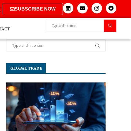
SUBSCRIBE NOW
TACT
GLOBAL TRADE