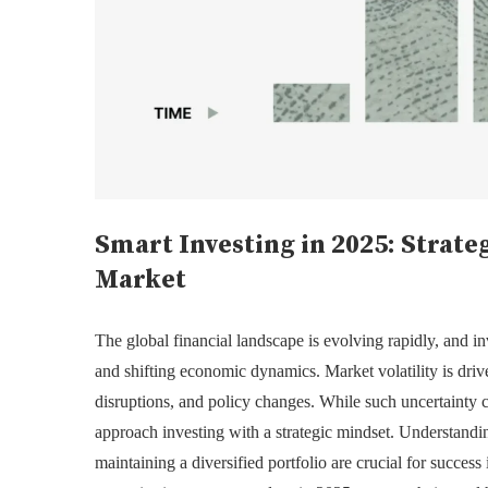
Smart Investing in 2025: Strate
Market
The global financial landscape is evolving rapidly, and i
and shifting economic dynamics. Market volatility is drive
disruptions, and policy changes. While such uncertainty ca
approach investing with a strategic mindset. Understandi
maintaining a diversified portfolio are crucial for success