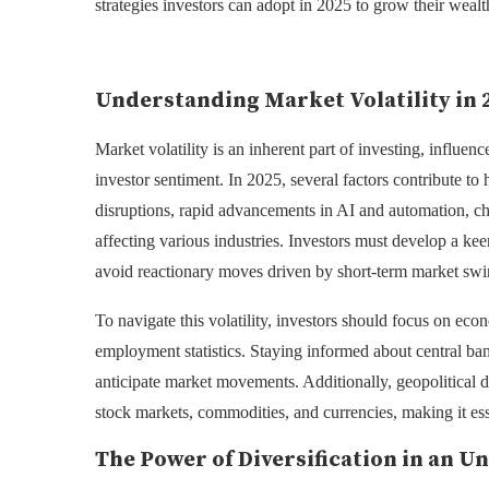
strategies investors can adopt in 2025 to grow their wealt
Understanding Market Volatility in 
Market volatility is an inherent part of investing, influen
investor sentiment. In 2025, several factors contribute t
disruptions, rapid advancements in AI and automation, c
affecting various industries. Investors must develop a ke
avoid reactionary moves driven by short-term market swi
To navigate this volatility, investors should focus on eco
employment statistics. Staying informed about central bank
anticipate market movements. Additionally, geopolitical 
stock markets, commodities, and currencies, making it esse
The Power of Diversification in an 