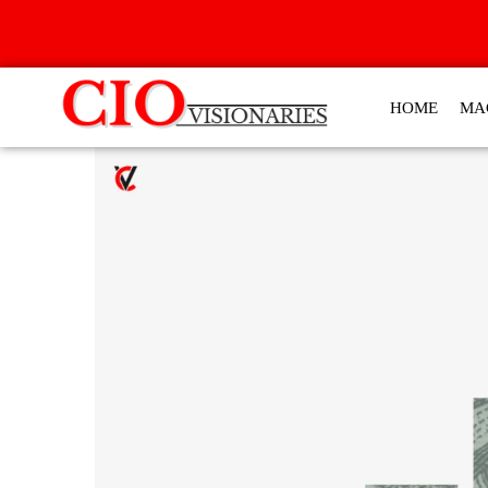
HOME
MA