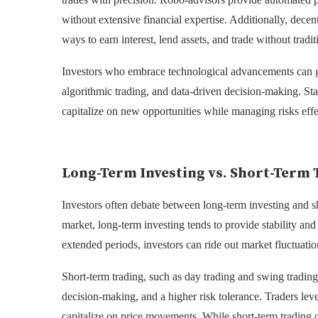
without extensive financial expertise. Additionally, decent
ways to earn interest, lend assets, and trade without tradit
Investors who embrace technological advancements can ga
algorithmic trading, and data-driven decision-making. Sta
capitalize on new opportunities while managing risks effe
Long-Term Investing vs. Short-Term 
Investors often debate between long-term investing and sho
market, long-term investing tends to provide stability an
extended periods, investors can ride out market fluctuat
Short-term trading, such as day trading and swing tradin
decision-making, and a higher risk tolerance. Traders lev
capitalize on price movements. While short-term trading can 