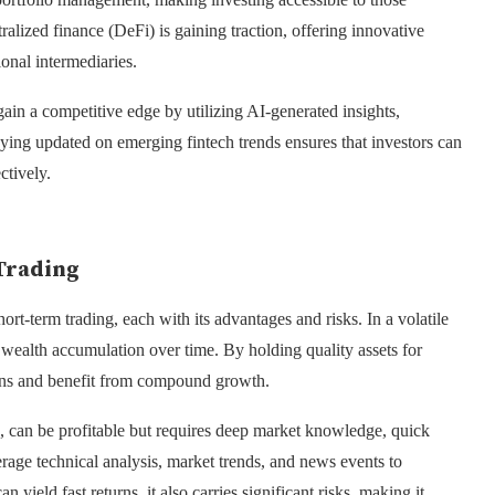
ralized finance (DeFi) is gaining traction, offering innovative
ional intermediaries.
in a competitive edge by utilizing AI-generated insights,
ying updated on emerging fintech trends ensures that investors can
ctively.
Trading
rt-term trading, each with its advantages and risks. In a volatile
d wealth accumulation over time. By holding quality assets for
ions and benefit from compound growth.
g, can be profitable but requires deep market knowledge, quick
erage technical analysis, market trends, and news events to
yield fast returns, it also carries significant risks, making it