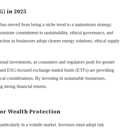
G) in 2025
as moved from being a niche trend to a mainstream strategy.
monstrate commitment to sustainability, ethical governance, and
raction as businesses adopt cleaner energy solutions, ethical supply
ional investments, as consumers and regulators push for greater
, and ESG-focused exchange-traded funds (ETFs) are providing
ical considerations. By investing in sustainable businesses,
g strong financial returns.
or Wealth Protection
particularly in a volatile market. Investors must adopt risk