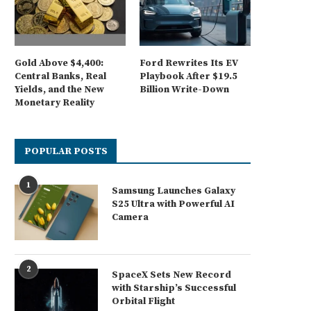
Gold Above $4,400:
Ford Rewrites Its EV
Central Banks, Real
Playbook After $19.5
Yields, and the New
Billion Write-Down
Monetary Reality
POPULAR POSTS
1
Samsung Launches Galaxy
S25 Ultra with Powerful AI
Camera
2
SpaceX Sets New Record
with Starship’s Successful
Orbital Flight