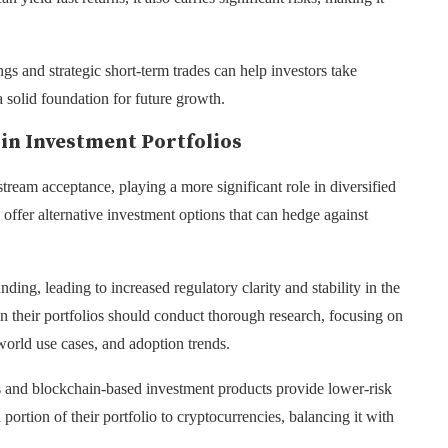
s and strategic short-term trades can help investors take
 solid foundation for future growth.
 in Investment Portfolios
tream acceptance, playing a more significant role in diversified
s offer alternative investment options that can hedge against
nding, leading to increased regulatory clarity and stability in the
 in their portfolios should conduct thorough research, focusing on
world use cases, and adoption trends.
ns and blockchain-based investment products provide lower-risk
 portion of their portfolio to cryptocurrencies, balancing it with