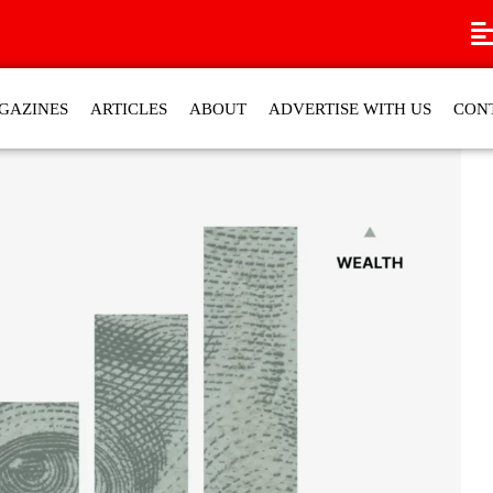
GAZINES
ARTICLES
ABOUT
ADVERTISE WITH US
CON