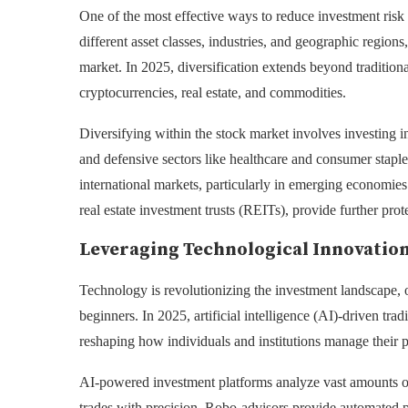
One of the most effective ways to reduce investment risk 
different asset classes, industries, and geographic region
market. In 2025, diversification extends beyond tradition
cryptocurrencies, real estate, and commodities.
Diversifying within the stock market involves investing 
and defensive sectors like healthcare and consumer staples
international markets, particularly in emerging economies
real estate investment trusts (REITs), provide further prote
Leveraging Technological Innovation
Technology is revolutionizing the investment landscape, o
beginners. In 2025, artificial intelligence (AI)-driven tr
reshaping how individuals and institutions manage their p
AI-powered investment platforms analyze vast amounts of d
trades with precision. Robo-advisors provide automated 