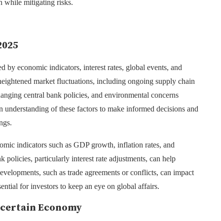
h while mitigating risks.
2025
ced by economic indicators, interest rates, global events, and
o heightened market fluctuations, including ongoing supply chain
hanging central bank policies, and environmental concerns
en understanding of these factors to make informed decisions and
ngs.
nomic indicators such as GDP growth, inflation rates, and
 policies, particularly interest rate adjustments, can help
developments, such as trade agreements or conflicts, can impact
ntial for investors to keep an eye on global affairs.
Uncertain Economy