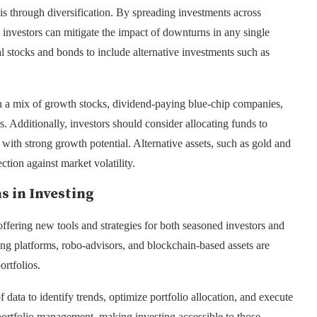
is through diversification. By spreading investments across
s, investors can mitigate the impact of downturns in any single
al stocks and bonds to include alternative investments such as
in a mix of growth stocks, dividend-paying blue-chip companies,
. Additionally, investors should consider allocating funds to
 with strong growth potential. Alternative assets, such as gold and
ction against market volatility.
s in Investing
ffering new tools and strategies for both seasoned investors and
ading platforms, robo-advisors, and blockchain-based assets are
ortfolios.
ata to identify trends, optimize portfolio allocation, and execute
portfolio management, making investing accessible to those