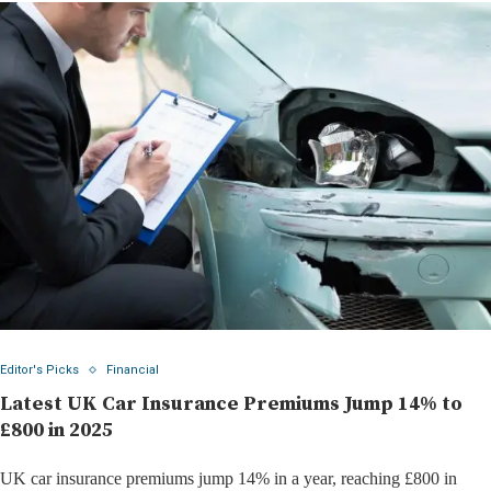
Editor's Picks
Financial
Latest UK Car Insurance Premiums Jump 14% to
£800 in 2025
UK car insurance premiums jump 14% in a year, reaching £800 in