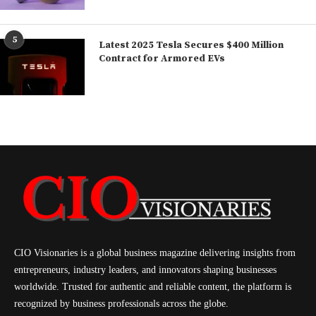
5
Latest 2025 Tesla Secures $400 Million
Contract for Armored EVs
CIO Visionaries is a global business magazine delivering insights from
entrepreneurs, industry leaders, and innovators shaping businesses
worldwide. Trusted for authentic and reliable content, the platform is
recognized by business professionals across the globe.