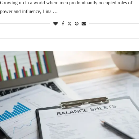
Growing up in a world where men predominantly occupied roles of
power and influence, Lina …