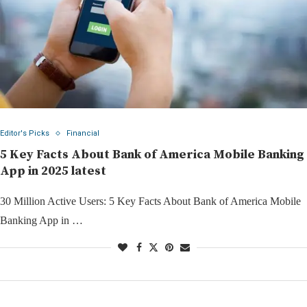
Editor's Picks
Financial
5 Key Facts About Bank of America Mobile Banking
App in 2025 latest
30 Million Active Users: 5 Key Facts About Bank of America Mobile
Banking App in …