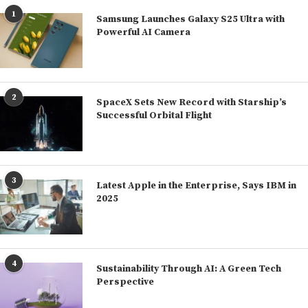
1
Samsung Launches Galaxy S25 Ultra with
Powerful AI Camera
2
SpaceX Sets New Record with Starship’s
Successful Orbital Flight
3
Latest Apple in the Enterprise, Says IBM in
2025
4
Sustainability Through AI: A Green Tech
Perspective