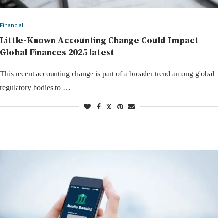
Financial
Little-Known Accounting Change Could Impact
Global Finances 2025 latest
This recent accounting change is part of a broader trend among global
regulatory bodies to …