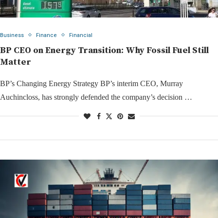
Business
Finance
Financial
BP CEO on Energy Transition: Why Fossil Fuel Still
Matter
BP’s Changing Energy Strategy BP’s interim CEO, Murray
Auchincloss, has strongly defended the company’s decision …