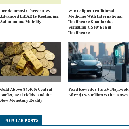
Inside InnovizThree: How
WHO Aligns Traditional
Advanced LiDAR Is Reshaping
Medicine With International
Autonomous Mobility
Healthcare Standards,
Signaling a New Era in
Healthcare
Gold Above $4,400: Central
Ford Rewrites Its EV Playbook
Banks, Real Yields, and the
After $19.5 Billion Write-Down
New Monetary Reality
POPULAR POSTS