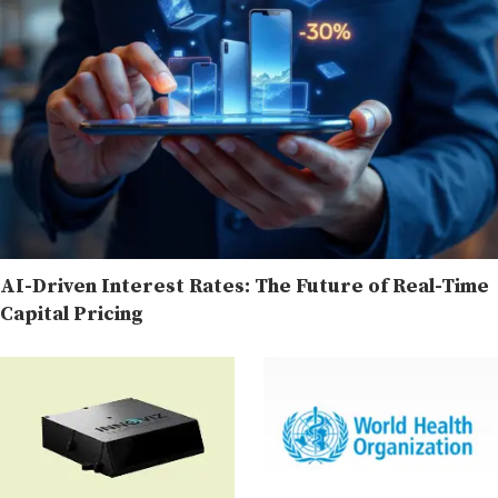
AI-Driven Interest Rates: The Future of Real-Time
Capital Pricing