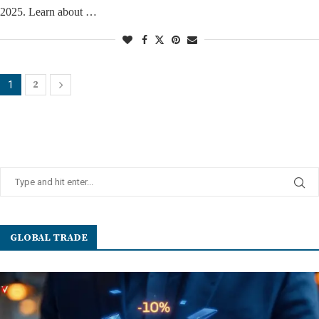
2025. Learn about …
2
1
GLOBAL TRADE