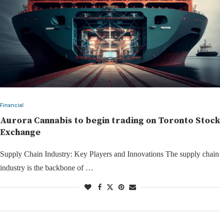
Financial
Aurora Cannabis to begin trading on Toronto Stock
Exchange
Supply Chain Industry: Key Players and Innovations The supply chain
industry is the backbone of …