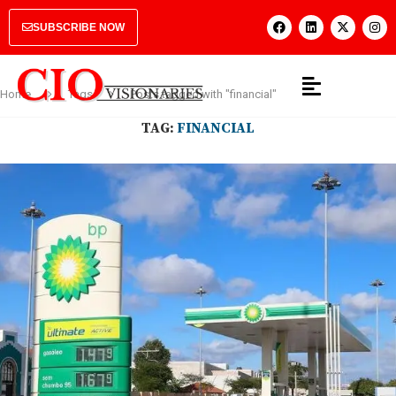
SUBSCRIBE NOW
Home
Tags
Posts tagged with "financial"
TAG:
FINANCIAL