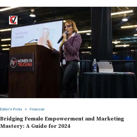
Editor's Picks
Financial
Bridging Female Empowerment and Marketing
Mastery: A Guide for 2024