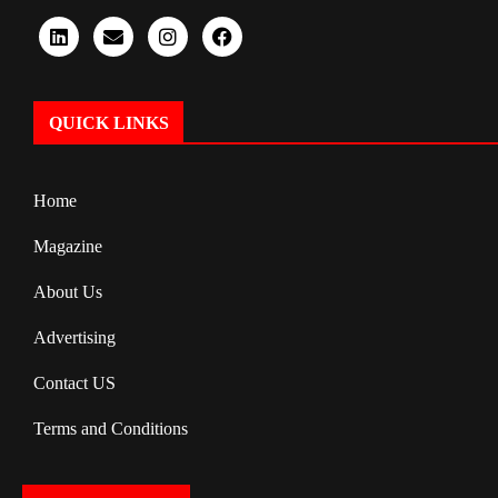
QUICK LINKS
Home
Magazine
About Us
Advertising
Contact US
Terms and Conditions