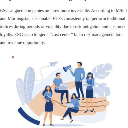
ESG-aligned companies are now more investable. According to MSCI
and Morningstar, sustainable ETFs consistently outperform traditional
indices during periods of volatility due to risk mitigation and customer
loyalty. ESG is no longer a “cost center” but a risk management tool
and revenue opportunity.