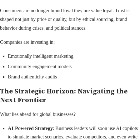
Consumers are no longer brand loyal they are value loyal. Trust is
shaped not just by price or quality, but by ethical sourcing, brand
behavior during crises, and political stances.
Companies are investing in:
Emotionally intelligent marketing
Community engagement models
Brand authenticity audits
The Strategic Horizon: Navigating the
Next Frontier
What lies ahead for global businesses?
AI-Powered Strategy
: Business leaders will soon use AI copilots
to simulate market scenarios, evaluate competitors, and even write