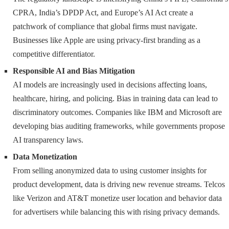
CPRA, India’s DPDP Act, and Europe’s AI Act create a
patchwork of compliance that global firms must navigate.
Businesses like Apple are using privacy-first branding as a
competitive differentiator.
Responsible AI and Bias Mitigation
AI models are increasingly used in decisions affecting loans,
healthcare, hiring, and policing. Bias in training data can lead to
discriminatory outcomes. Companies like IBM and Microsoft are
developing bias auditing frameworks, while governments propose
AI transparency laws.
Data Monetization
From selling anonymized data to using customer insights for
product development, data is driving new revenue streams. Telcos
like Verizon and AT&T monetize user location and behavior data
for advertisers while balancing this with rising privacy demands.