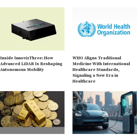
Inside InnovizThree: How
WHO Aligns Traditional
Advanced LiDAR Is Reshaping
Medicine With International
Autonomous Mobility
Healthcare Standards,
Signaling a New Era in
Healthcare