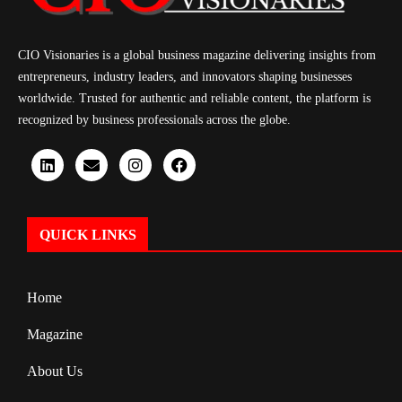
CIO Visionaries is a global business magazine delivering insights from
entrepreneurs, industry leaders, and innovators shaping businesses
worldwide. Trusted for authentic and reliable content, the platform is
recognized by business professionals across the globe.
QUICK LINKS
Home
Magazine
About Us