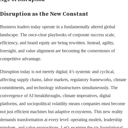
Disruption as the New Constant
Business leaders today operate in a fundamentally altered global
landscape. The once-clear playbooks of corporate success scale,
efficiency, and brand equity are being rewritten. Instead, agility,
foresight, and value alignment are becoming the cornerstones of
competitive advantage.
Disruption today is not merely digital; it’s systemic and cyclical,
affecting supply chains, labor markets, regulatory frameworks, climate
commitments, and technology infrastructures simultaneously. The
convergence of AI breakthroughs, climate imperatives, digital
platforms, and sociopolitical volatility means companies must become
not just efficient machines but adaptive ecosystems. This new reality
demands transformation at every level: operating models, leadership
mindsets, and value propositions. Let’s examine the six foundational