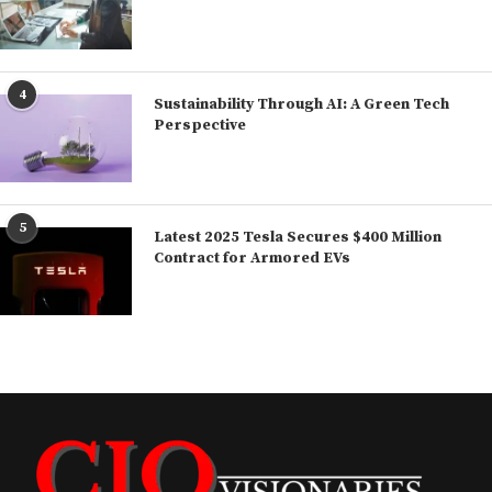
4
Sustainability Through AI: A Green Tech
Perspective
5
Latest 2025 Tesla Secures $400 Million
Contract for Armored EVs