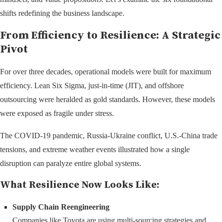
shifts redefining the business landscape.
From Efficiency to Resilience: A Strategic
Pivot
For over three decades, operational models were built for maximum
efficiency. Lean Six Sigma, just-in-time (JIT), and offshore
outsourcing were heralded as gold standards. However, these models
were exposed as fragile under stress.
The COVID-19 pandemic, Russia-Ukraine conflict, U.S.-China trade
tensions, and extreme weather events illustrated how a single
disruption can paralyze entire global systems.
What Resilience Now Looks Like:
Supply Chain Reengineering
Companies like Toyota are using multi-sourcing strategies and