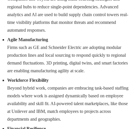
regional hubs to reduce single-point dependencies. Advanced
analytics and AI are used to build supply chain control towers real-
time visibility platforms that monitor threats and recommend
automated responses.
Agile Manufacturing
Firms such as GE and Schneider Electric are adopting modular
production lines and local sourcing to respond quickly to regional
demand fluctuations. 3D printing, digital twins, and smart factories
are enabling manufacturing agility at scale.
Workforce Flexibility
Beyond hybrid work, companies are embracing task-based staffing
models where work is assigned dynamically based on employee
availability and skill fit. AI-powered talent marketplaces, like those
at Unilever and IBM, match employees to projects across
departments and geographies.
Financial Resilience