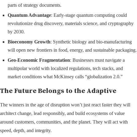
parts of strategy documents.
Quantum Advantage
: Early-stage quantum computing could
revolutionize drug discovery, materials science, and cryptography
by 2030.
Bioeconomy Growth
: Synthetic biology and bio-manufacturing
will open new frontiers in food, energy, and sustainable packaging.
Geo-Economic Fragmentation
: Businesses must navigate a
multipolar world with localized regulations, tech stacks, and
market conditions what McKinsey calls “globalization 2.0.”
The Future Belongs to the Adaptive
The winners in the age of disruption won’t just react faster they will
architect change, lead responsibly, and build ecosystems of value
around customers, communities, and the planet. They will act with
speed, depth, and integrity.