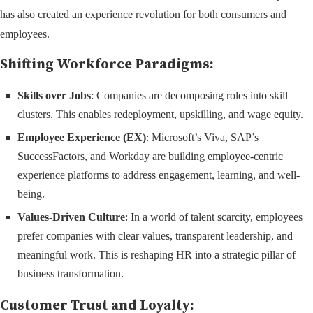
has also created an experience revolution for both consumers and
employees.
Shifting Workforce Paradigms:
Skills over Jobs
: Companies are decomposing roles into skill
clusters. This enables redeployment, upskilling, and wage equity.
Employee Experience (EX)
: Microsoft’s Viva, SAP’s
SuccessFactors, and Workday are building employee-centric
experience platforms to address engagement, learning, and well-
being.
Values-Driven Culture
: In a world of talent scarcity, employees
prefer companies with clear values, transparent leadership, and
meaningful work. This is reshaping HR into a strategic pillar of
business transformation.
Customer Trust and Loyalty: