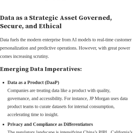
Data as a Strategic Asset Governed,
Secure, and Ethical
Data fuels the modern enterprise from AI models to real-time customer
personalization and predictive operations. However, with great power
comes increasing scrutiny.
Emerging Data Imperatives:
Data as a Product (DaaP)
Companies are treating data like a product with quality,
governance, and accessibility. For instance, JP Morgan uses data
product teams to curate datasets for internal consumption,
accelerating time to insight.
Privacy and Compliance as Differentiators
The regulatory landscape is intensifying China’s PIPL, California’s