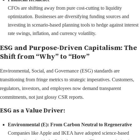
CFOs are shifting away from pure cost-cutting to liquidity
optimization. Businesses are diversifying funding sources and
investing in scenario-based planning tools to hedge against interest
rate swings, inflation, and currency volatility.
ESG and Purpose-Driven Capitalism: The
Shift from “Why” to “How”
Environmental, Social, and Governance (ESG) standards are
transitioning from fringe metrics to strategic imperatives. Customers,
regulators, investors, and employees now demand transparent
commitments, not just glossy CSR reports.
ESG as a Value Driver:
Environmental (E): From Carbon Neutral to Regenerative
Companies like Apple and IKEA have adopted science-based