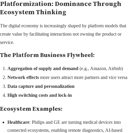
Platformization: Dominance Through
Ecosystem Thinking
The digital economy is increasingly shaped by platform models that
create value by facilitating interactions not owning the product or
service.
The Platform Business Flywheel:
Aggregation of supply and demand
(e.g., Amazon, Airbnb)
Network effects
more users attract more partners and vice versa
Data capture and personalization
High switching costs and lock-in
Ecosystem Examples:
Healthcare
: Philips and GE are turning medical devices into
connected ecosystems, enabling remote diagnostics, AI-based