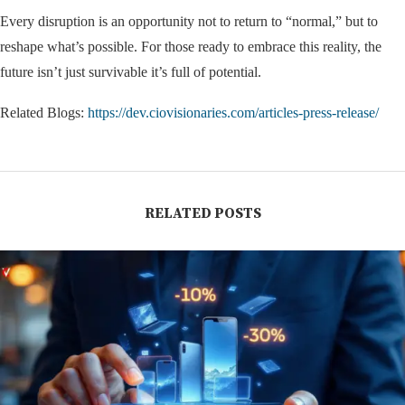
Every disruption is an opportunity not to return to “normal,” but to
reshape what’s possible. For those ready to embrace this reality, the
future isn’t just survivable it’s full of potential.
Related Blogs:
https://dev.ciovisionaries.com/articles-press-release/
RELATED POSTS