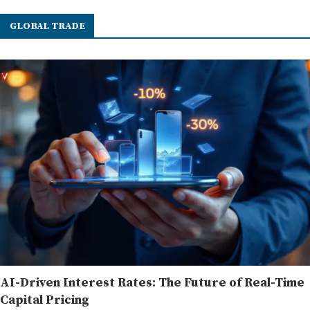
GLOBAL TRADE
AI-Driven Interest Rates: The Future of Real-Time
Capital Pricing