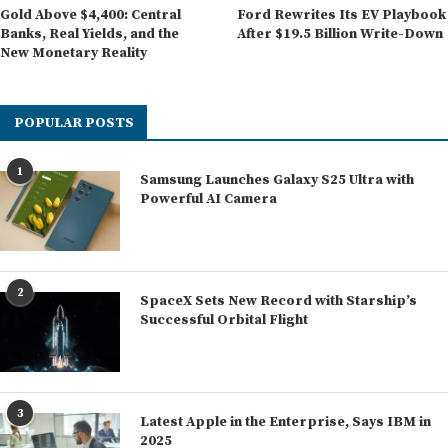
Gold Above $4,400: Central
Ford Rewrites Its EV Playbook
Banks, Real Yields, and the
After $19.5 Billion Write-Down
New Monetary Reality
POPULAR POSTS
1
Samsung Launches Galaxy S25 Ultra with
Powerful AI Camera
2
SpaceX Sets New Record with Starship’s
Successful Orbital Flight
3
Latest Apple in the Enterprise, Says IBM in
2025