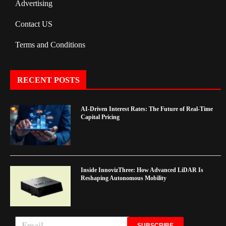
Advertising
Contact US
Terms and Conditions
RECENT POSTS
AI-Driven Interest Rates: The Future of Real-Time
Capital Pricing
Inside InnovizThree: How Advanced LiDAR Is
Reshaping Autonomous Mobility
SUBSCRIBE