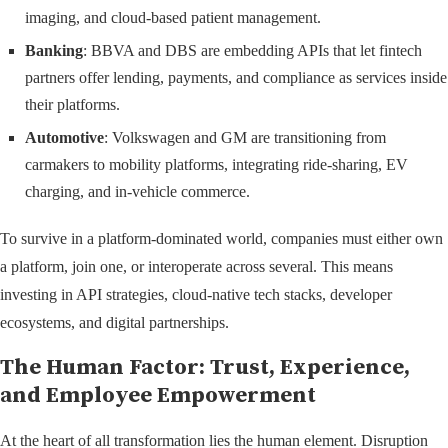
imaging, and cloud-based patient management.
Banking
: BBVA and DBS are embedding APIs that let fintech
partners offer lending, payments, and compliance as services inside
their platforms.
Automotive
: Volkswagen and GM are transitioning from
carmakers to mobility platforms, integrating ride-sharing, EV
charging, and in-vehicle commerce.
To survive in a platform-dominated world, companies must either own
a platform, join one, or interoperate across several. This means
investing in API strategies, cloud-native tech stacks, developer
ecosystems, and digital partnerships.
The Human Factor: Trust, Experience,
and Employee Empowerment
At the heart of all transformation lies the human element. Disruption