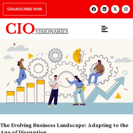
SUBSCRIBE NOW
The Evolving Business Landscape: Adapting to the
Age of Disruption