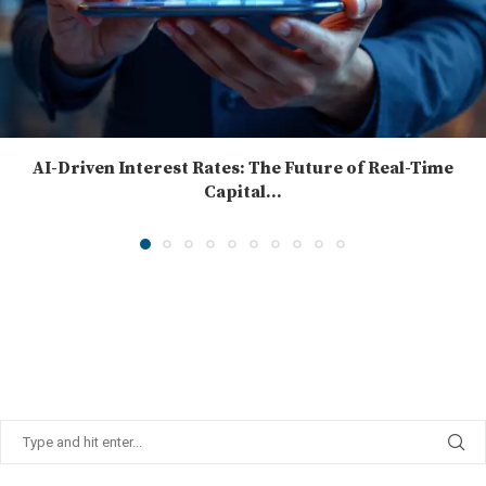
AI-Driven Interest Rates: The Future of Real-Time
Capital...