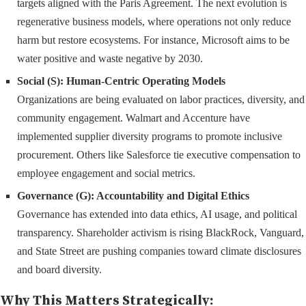
targets aligned with the Paris Agreement. The next evolution is
regenerative business models, where operations not only reduce
harm but restore ecosystems. For instance, Microsoft aims to be
water positive and waste negative by 2030.
Social (S): Human-Centric Operating Models
Organizations are being evaluated on labor practices, diversity, and
community engagement. Walmart and Accenture have
implemented supplier diversity programs to promote inclusive
procurement. Others like Salesforce tie executive compensation to
employee engagement and social metrics.
Governance (G): Accountability and Digital Ethics
Governance has extended into data ethics, AI usage, and political
transparency. Shareholder activism is rising BlackRock, Vanguard,
and State Street are pushing companies toward climate disclosures
and board diversity.
Why This Matters Strategically: