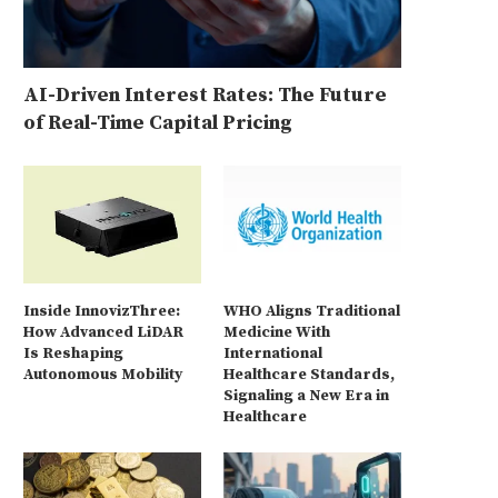
AI-Driven Interest Rates: The Future
of Real-Time Capital Pricing
Inside InnovizThree:
WHO Aligns Traditional
How Advanced LiDAR
Medicine With
Is Reshaping
International
Autonomous Mobility
Healthcare Standards,
Signaling a New Era in
Healthcare