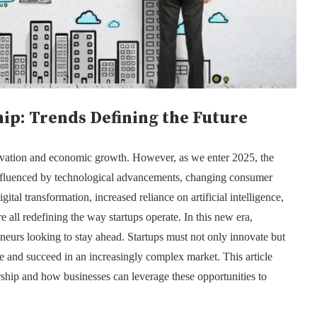
ip: Trends Defining the Future
ovation and economic growth. However, as we enter 2025, the
influenced by technological advancements, changing consumer
gital transformation, increased reliance on artificial intelligence,
re all redefining the way startups operate. In this new era,
reneurs looking to stay ahead. Startups must not only innovate but
ve and succeed in an increasingly complex market. This article
rship and how businesses can leverage these opportunities to