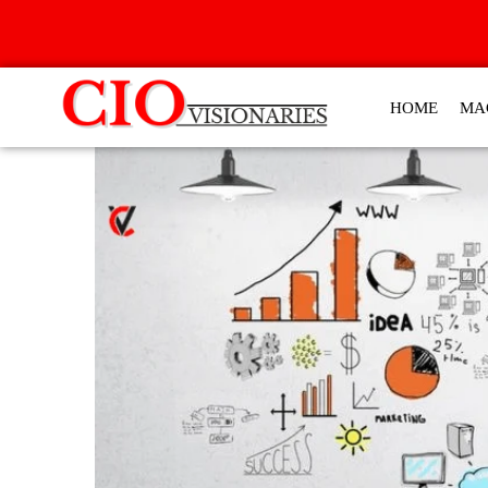
HOME
MA