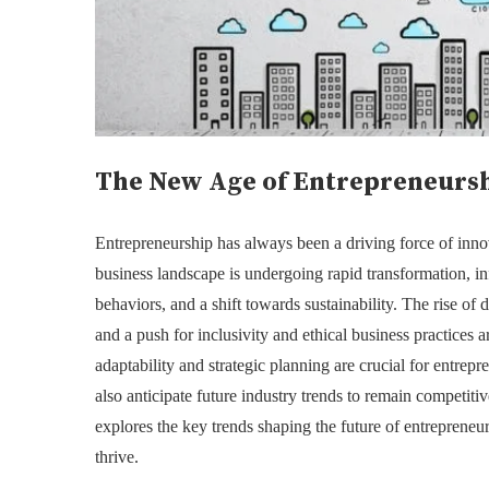
The New Age of Entrepreneursh
Entrepreneurship has always been a driving force of inn
business landscape is undergoing rapid transformation, 
behaviors, and a shift towards sustainability. The rise of di
and a push for inclusivity and ethical business practices a
adaptability and strategic planning are crucial for entrep
also anticipate future industry trends to remain competiti
explores the key trends shaping the future of entrepreneu
thrive.