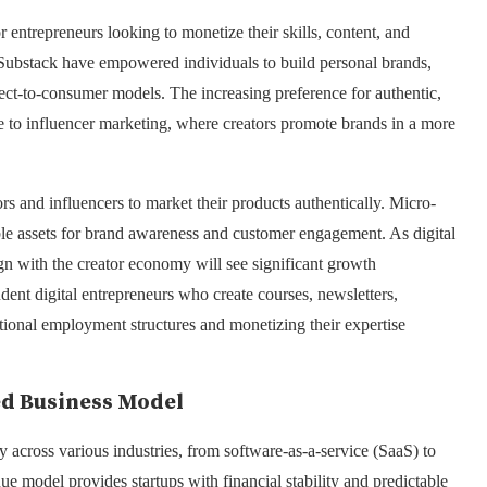
entrepreneurs looking to monetize their skills, content, and
 Substack have empowered individuals to build personal brands,
ect-to-consumer models. The increasing preference for authentic,
ise to influencer marketing, where creators promote brands in a more
ors and influencers to market their products authentically. Micro-
ble assets for brand awareness and customer engagement. As digital
ign with the creator economy will see significant growth
endent digital entrepreneurs who create courses, newsletters,
ional employment structures and monetizing their expertise
ed Business Model
 across various industries, from software-as-a-service (SaaS) to
ue model provides startups with financial stability and predictable