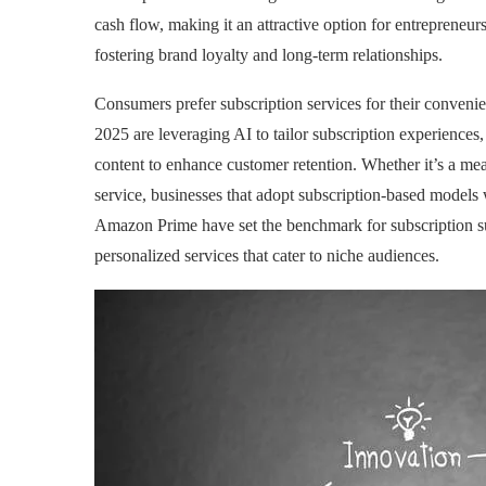
cash flow, making it an attractive option for entreprene
fostering brand loyalty and long-term relationships.
Consumers prefer subscription services for their convenien
2025 are leveraging AI to tailor subscription experience
content to enhance customer retention. Whether it’s a meal
service, businesses that adopt subscription-based models w
Amazon Prime have set the benchmark for subscription su
personalized services that cater to niche audiences.