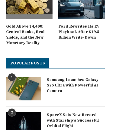
Gold Above $4,400:
Ford Rewrites Its EV
Central Banks, Real
Playbook After $19.5
Yields, and the New
Billion Write-Down
Monetary Reality
POPULAR POSTS
1
Samsung Launches Galaxy
S25 Ultra with Powerful AI
Camera
2
SpaceX Sets New Record
with Starship’s Successful
Orbital Flight