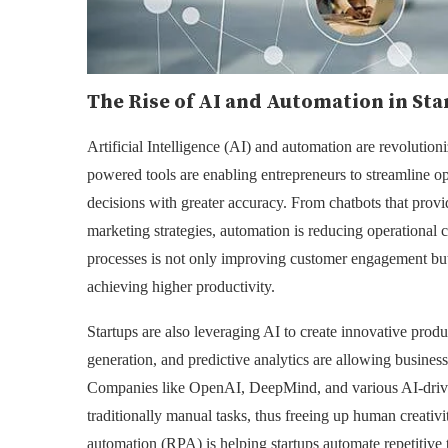
The Rise of AI and Automation in Sta
Artificial Intelligence (AI) and automation are revolutioni
powered tools are enabling entrepreneurs to streamline 
decisions with greater accuracy. From chatbots that provi
marketing strategies, automation is reducing operational 
processes is not only improving customer engagement but
achieving higher productivity.
Startups are also leveraging AI to create innovative prod
generation, and predictive analytics are allowing busines
Companies like OpenAI, DeepMind, and various AI-driven
traditionally manual tasks, thus freeing up human creativi
automation (RPA) is helping startups automate repetitive 