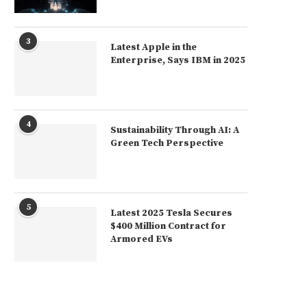
3
Latest Apple in the
Enterprise, Says IBM in 2025
4
Sustainability Through AI: A
Green Tech Perspective
5
Latest 2025 Tesla Secures
$400 Million Contract for
Armored EVs