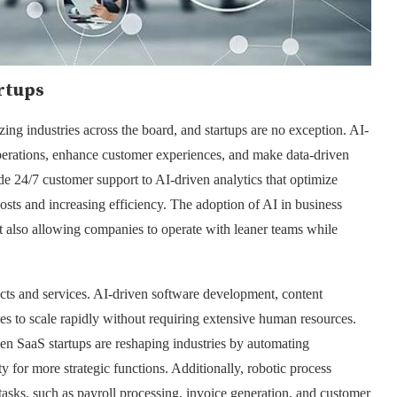
rtups
zing industries across the board, and startups are no exception. AI-
operations, enhance customer experiences, and make data-driven
de 24/7 customer support to AI-driven analytics that optimize
costs and increasing efficiency. The adoption of AI in business
 also allowing companies to operate with leaner teams while
ucts and services. AI-driven software development, content
ses to scale rapidly without requiring extensive human resources.
 SaaS startups are reshaping industries by automating
ty for more strategic functions. Additionally, robotic process
tasks, such as payroll processing, invoice generation, and customer