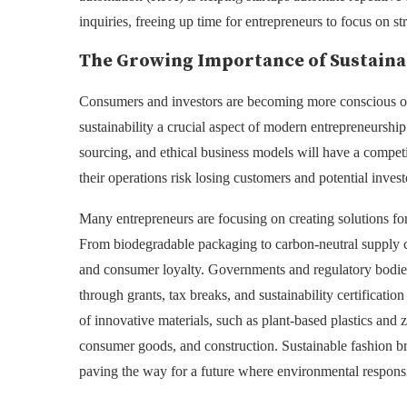
inquiries, freeing up time for entrepreneurs to focus on s
The Growing Importance of Sustaina
Consumers and investors are becoming more conscious of
sustainability a crucial aspect of modern entrepreneurship.
sourcing, and ethical business models will have a competit
their operations risk losing customers and potential invest
Many entrepreneurs are focusing on creating solutions fo
From biodegradable packaging to carbon-neutral supply cha
and consumer loyalty. Governments and regulatory bodies a
through grants, tax breaks, and sustainability certificati
of innovative materials, such as plant-based plastics and 
consumer goods, and construction. Sustainable fashion br
paving the way for a future where environmental responsib