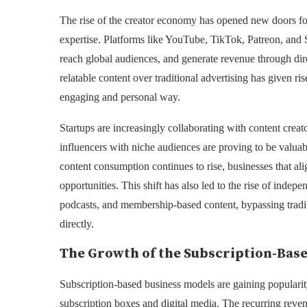
The rise of the creator economy has opened new doors for 
expertise. Platforms like YouTube, TikTok, Patreon, and
reach global audiences, and generate revenue through dir
relatable content over traditional advertising has given r
engaging and personal way.
Startups are increasingly collaborating with content creat
influencers with niche audiences are proving to be valua
content consumption continues to rise, businesses that al
opportunities. This shift has also led to the rise of indep
podcasts, and membership-based content, bypassing tradit
directly.
The Growth of the Subscription-Bas
Subscription-based business models are gaining popularity
subscription boxes and digital media. The recurring reven