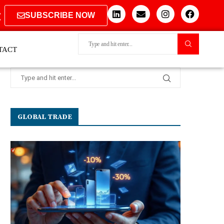
SUBSCRIBE NOW
TACT
GLOBAL TRADE