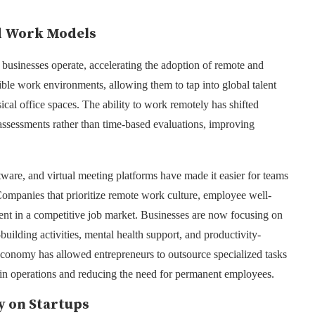
d Work Models
inesses operate, accelerating the adoption of remote and
ble work environments, allowing them to tap into global talent
cal office spaces. The ability to work remotely has shifted
ssessments rather than time-based evaluations, improving
ware, and virtual meeting platforms have made it easier for teams
Companies that prioritize remote work culture, employee well-
alent in a competitive job market. Businesses are now focusing on
ilding activities, mental health support, and productivity-
 economy has allowed entrepreneurs to outsource specialized tasks
ty in operations and reducing the need for permanent employees.
y on Startups