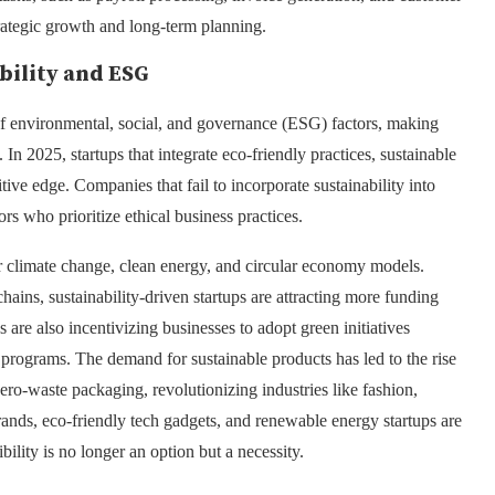
trategic growth and long-term planning.
bility and ESG
 environmental, social, and governance (ESG) factors, making
 In 2025, startups that integrate eco-friendly practices, sustainable
ive edge. Companies that fail to incorporate sustainability into
ors who prioritize ethical business practices.
r climate change, clean energy, and circular economy models.
ins, sustainability-driven startups are attracting more funding
re also incentivizing businesses to adopt green initiatives
on programs. The demand for sustainable products has led to the rise
zero-waste packaging, revolutionizing industries like fashion,
ands, eco-friendly tech gadgets, and renewable energy startups are
ility is no longer an option but a necessity.