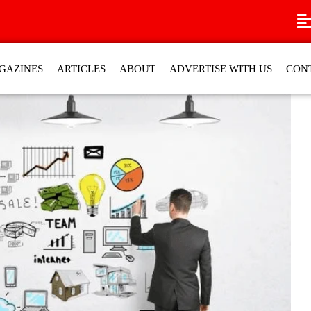
GAZINES
ARTICLES
ABOUT
ADVERTISE WITH US
CON