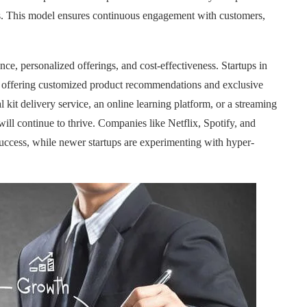
urs. This model ensures continuous engagement with customers,
ce, personalized offerings, and cost-effectiveness. Startups in
s, offering customized product recommendations and exclusive
 kit delivery service, an online learning platform, or a streaming
ill continue to thrive. Companies like Netflix, Spotify, and
ccess, while newer startups are experimenting with hyper-