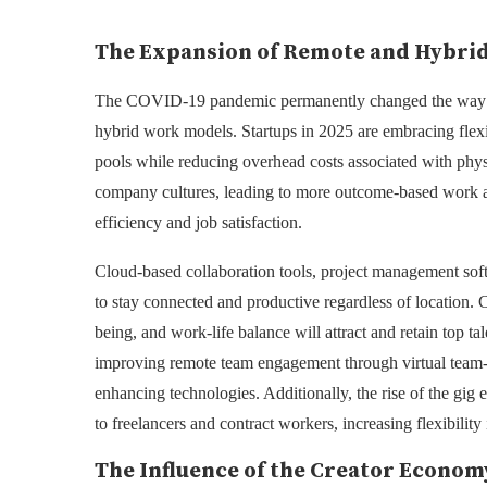
The Expansion of Remote and Hybri
The COVID-19 pandemic permanently changed the way bus
hybrid work models. Startups in 2025 are embracing flexi
pools while reducing overhead costs associated with physi
company cultures, leading to more outcome-based work a
efficiency and job satisfaction.
Cloud-based collaboration tools, project management soft
to stay connected and productive regardless of location. 
being, and work-life balance will attract and retain top t
improving remote team engagement through virtual team-bu
enhancing technologies. Additionally, the rise of the gig
to freelancers and contract workers, increasing flexibili
The Influence of the Creator Econom