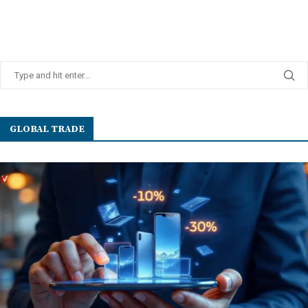
GLOBAL TRADE