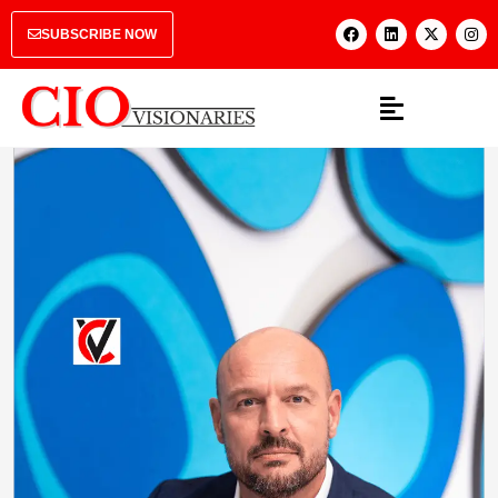
SUBSCRIBE NOW