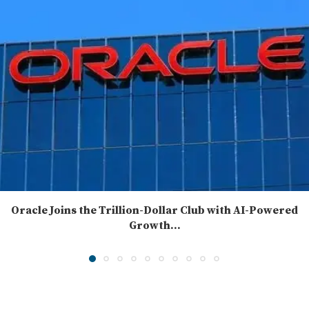
Oracle Joins the Trillion-Dollar Club with AI-Powered
Growth...