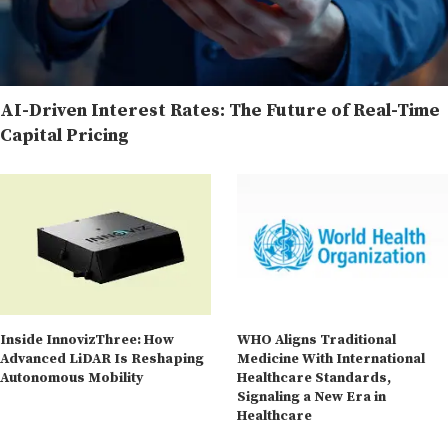
AI-Driven Interest Rates: The Future of Real-Time
Capital Pricing
Inside InnovizThree: How
WHO Aligns Traditional
Advanced LiDAR Is Reshaping
Medicine With International
Autonomous Mobility
Healthcare Standards,
Signaling a New Era in
Healthcare