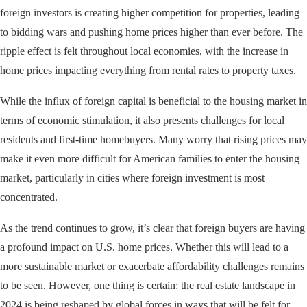
foreign investors is creating higher competition for properties, leading
to bidding wars and pushing home prices higher than ever before. The
ripple effect is felt throughout local economies, with the increase in
home prices impacting everything from rental rates to property taxes.
While the influx of foreign capital is beneficial to the housing market in
terms of economic stimulation, it also presents challenges for local
residents and first-time homebuyers. Many worry that rising prices may
make it even more difficult for American families to enter the housing
market, particularly in cities where foreign investment is most
concentrated.
As the trend continues to grow, it’s clear that foreign buyers are having
a profound impact on U.S. home prices. Whether this will lead to a
more sustainable market or exacerbate affordability challenges remains
to be seen. However, one thing is certain: the real estate landscape in
2024 is being reshaped by global forces in ways that will be felt for