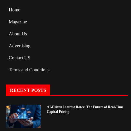
Home
Magazine
About Us
Advertising
Contact US
Terms and Conditions
RECENT POSTS
AI-Driven Interest Rates: The Future of Real-Time
Capital Pricing