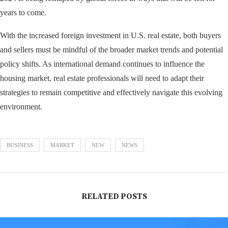
years to come.
With the increased foreign investment in U.S. real estate, both buyers
and sellers must be mindful of the broader market trends and potential
policy shifts. As international demand continues to influence the
housing market, real estate professionals will need to adapt their
strategies to remain competitive and effectively navigate this evolving
environment.
BUSINESS
MARKET
NEW
NEWS
RELATED POSTS