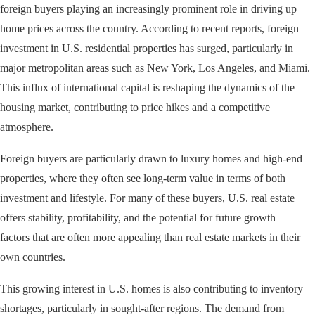
foreign buyers playing an increasingly prominent role in driving up
home prices across the country. According to recent reports, foreign
investment in U.S. residential properties has surged, particularly in
major metropolitan areas such as New York, Los Angeles, and Miami.
This influx of international capital is reshaping the dynamics of the
housing market, contributing to price hikes and a competitive
atmosphere.
Foreign buyers are particularly drawn to luxury homes and high-end
properties, where they often see long-term value in terms of both
investment and lifestyle. For many of these buyers, U.S. real estate
offers stability, profitability, and the potential for future growth—
factors that are often more appealing than real estate markets in their
own countries.
This growing interest in U.S. homes is also contributing to inventory
shortages, particularly in sought-after regions. The demand from