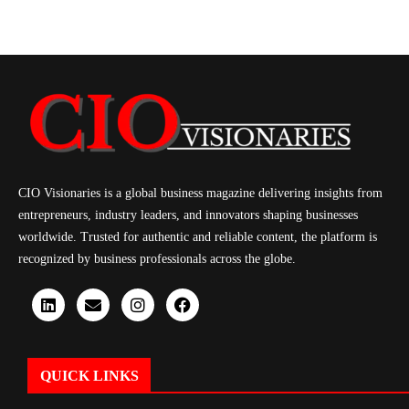
CIO Visionaries is a global business magazine delivering insights from
entrepreneurs, industry leaders, and innovators shaping businesses
worldwide. Trusted for authentic and reliable content, the platform is
recognized by business professionals across the globe.
QUICK LINKS