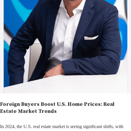
Foreign Buyers Boost U.S. Home Prices: Real
Estate Market Trends
In 2024, the U.S. real estate market is seeing significant shifts, with