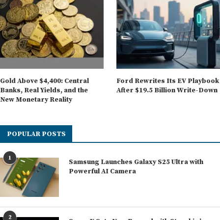
Gold Above $4,400: Central
Ford Rewrites Its EV Playbook
Banks, Real Yields, and the
After $19.5 Billion Write-Down
New Monetary Reality
POPULAR POSTS
1
Samsung Launches Galaxy S25 Ultra with
Powerful AI Camera
2