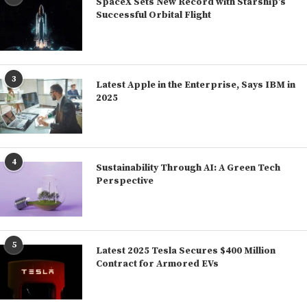
SpaceX Sets New Record with Starship’s
Successful Orbital Flight
3
Latest Apple in the Enterprise, Says IBM in
2025
4
Sustainability Through AI: A Green Tech
Perspective
5
Latest 2025 Tesla Secures $400 Million
Contract for Armored EVs