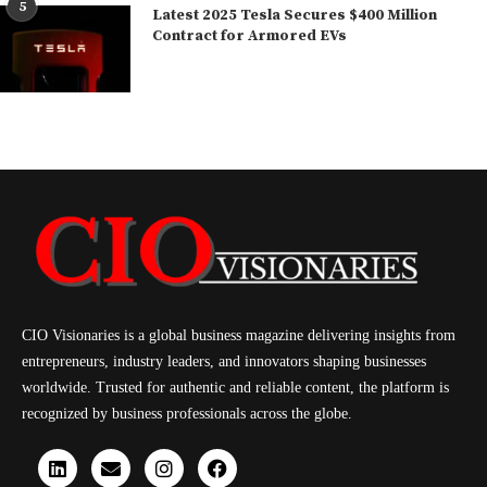
5
Latest 2025 Tesla Secures $400 Million
Contract for Armored EVs
CIO Visionaries is a global business magazine delivering insights from
entrepreneurs, industry leaders, and innovators shaping businesses
worldwide. Trusted for authentic and reliable content, the platform is
recognized by business professionals across the globe.