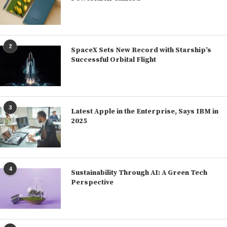
2
SpaceX Sets New Record with Starship’s
Successful Orbital Flight
3
Latest Apple in the Enterprise, Says IBM in
2025
4
Sustainability Through AI: A Green Tech
Perspective