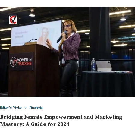
Editor's Picks
Financial
Bridging Female Empowerment and Marketing
Mastery: A Guide for 2024