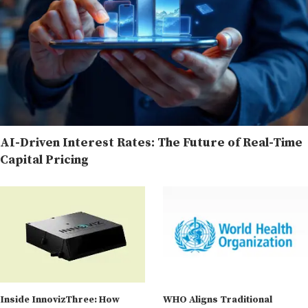
AI-Driven Interest Rates: The Future of Real-Time
Capital Pricing
Inside InnovizThree: How
WHO Aligns Traditional