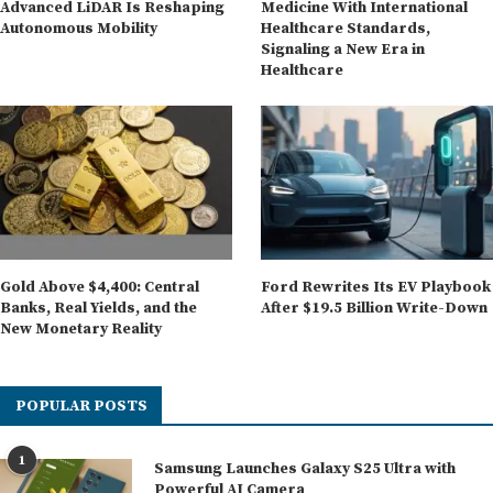
Advanced LiDAR Is Reshaping
Medicine With International
Autonomous Mobility
Healthcare Standards,
Signaling a New Era in
Healthcare
Gold Above $4,400: Central
Ford Rewrites Its EV Playbook
Banks, Real Yields, and the
After $19.5 Billion Write-Down
New Monetary Reality
POPULAR POSTS
1
Samsung Launches Galaxy S25 Ultra with
Powerful AI Camera