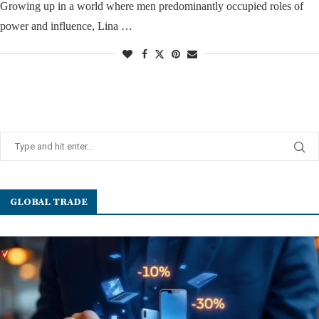
Growing up in a world where men predominantly occupied roles of
power and influence, Lina …
GLOBAL TRADE