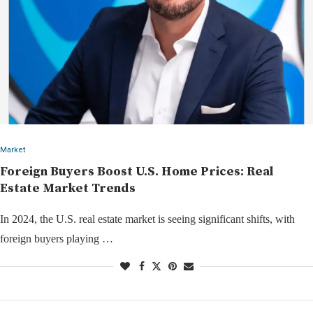
Market
Foreign Buyers Boost U.S. Home Prices: Real
Estate Market Trends
In 2024, the U.S. real estate market is seeing significant shifts, with
foreign buyers playing …