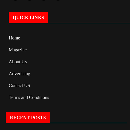
QUICK LINKS
Home
Magazine
About Us
Advertising
Contact US
Terms and Conditions
RECENT POSTS