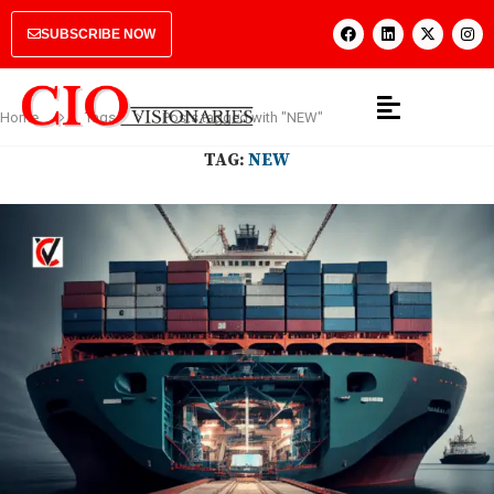
SUBSCRIBE NOW
Home
Tags
Posts tagged with "NEW"
TAG:
NEW