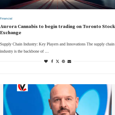
Financial
Aurora Cannabis to begin trading on Toronto Stock
Exchange
Supply Chain Industry: Key Players and Innovations The supply chain
industry is the backbone of …